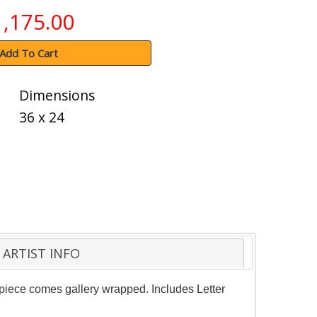
1,175.00
Add To Cart
Dimensions
36 x 24
ARTIST INFO
 piece comes gallery wrapped. Includes Letter