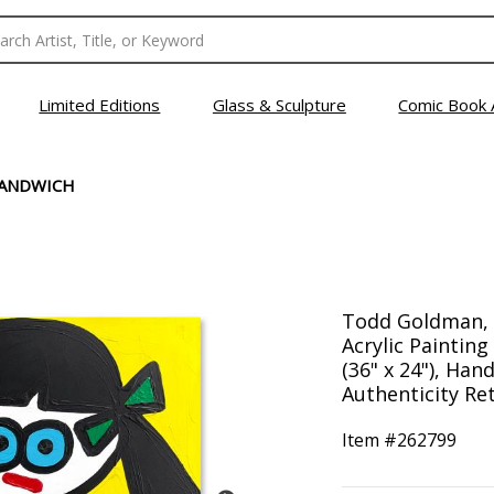
Limited Editions
Glass & Sculpture
Comic Book 
SANDWICH
Todd Goldman, 
Acrylic Paintin
(36" x 24"), Han
Authenticity Ret
Item #
262799