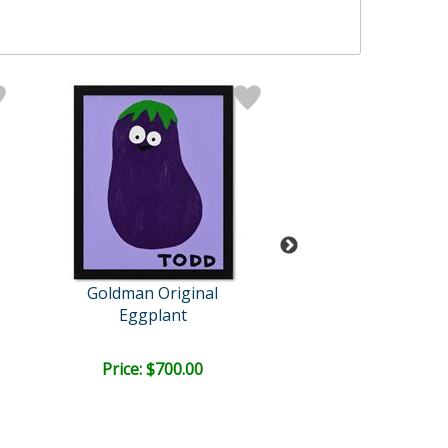
Goldman Original
Goldman Orig
Eggplant
!@#$
Retail:
$4,500.
Price: $700.00
Price: $1,500
FREE SHIPPI