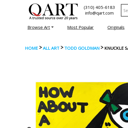
(310) 405-6183
info@qart.com
Browse Art
Most Popular
Originals
>
>
>
HOME
ALL ART
TODD GOLDMAN
KNUCKLE 