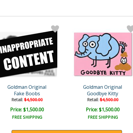
Goldman Original
Goldman Original
Fake Boobs
Goodbye Kitty
Retail:
$4,500.00
Retail:
$4,500.00
Price: $1,500.00
Price: $1,500.00
FREE SHIPPING
FREE SHIPPING