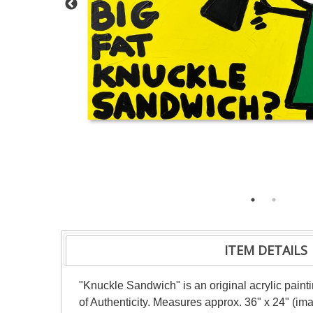
ITEM DETAILS
"Knuckle Sandwich" is an original acrylic pain
of Authenticity. Measures approx. 36" x 24" (im