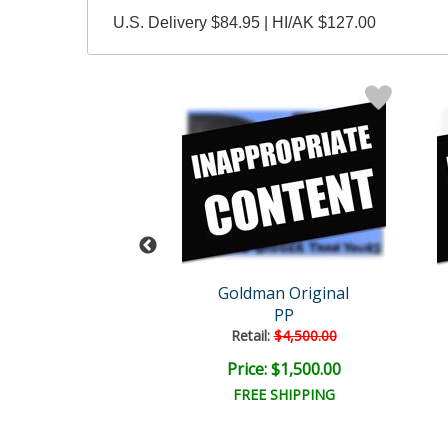
U.S. Delivery $84.95 | HI/AK $127.00
man Original
Goldman Original
Mr Horny
PP
ail:
$4,000.00
Retail:
$4,500.00
e: $1,325.00
Price: $1,500.00
EE SHIPPING
FREE SHIPPING