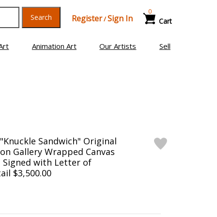
0
Search
Register
Sign In
/
Cart
Art
Animation Art
Our Artists
Sell
"Knuckle Sandwich" Original
g on Gallery Wrapped Canvas
d Signed with Letter of
ail $3,500.00