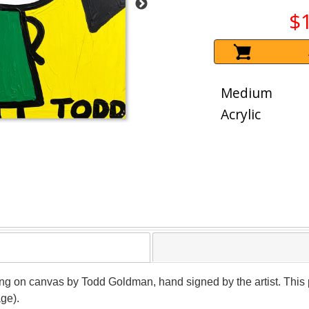
$
Medium
Acrylic
ting on canvas by Todd Goldman, hand signed by the artist. This
age).