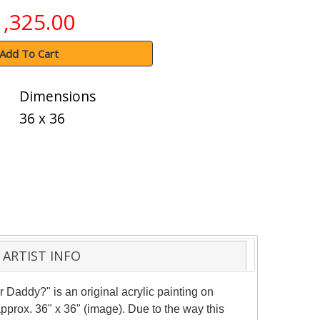
1,325.00
Add To Cart
Dimensions
36 x 36
ARTIST INFO
r Daddy?" is an original acrylic painting on
pprox. 36" x 36" (image). Due to the way this