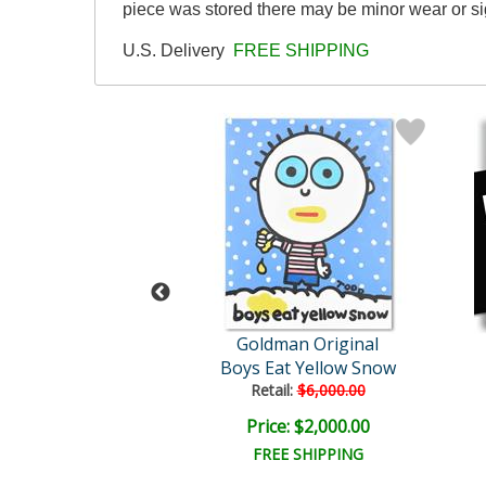
piece was stored there may be minor wear or sig
U.S. Delivery
FREE SHIPPING
man Original
Goldman Original
at Shit Pie
Boys Eat Yellow Snow
ail:
$4,500.00
Retail:
$6,000.00
e: $1,500.00
Price: $2,000.00
EE SHIPPING
FREE SHIPPING