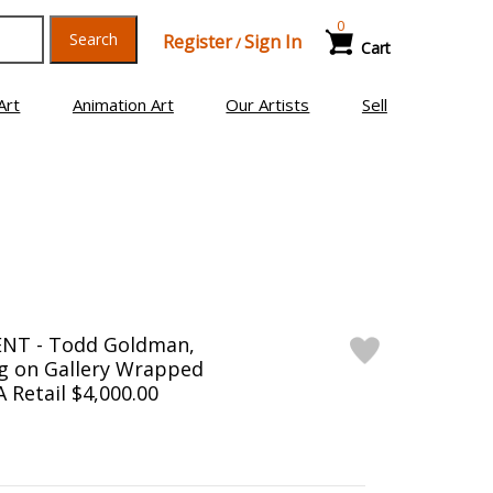
0
Search
Register
Sign In
/
Cart
Art
Animation Art
Our Artists
Sell
NT - Todd Goldman,
ng on Gallery Wrapped
 Retail $4,000.00