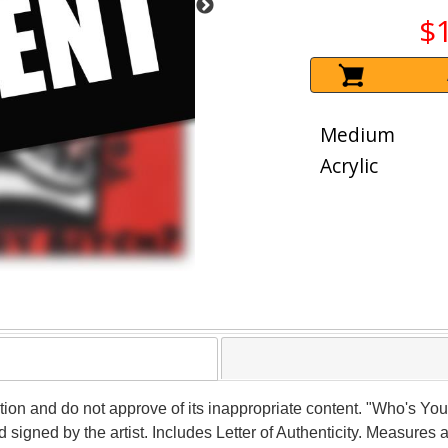
$
Medium
Acrylic
ction and do not approve of its inappropriate content. "Who's You
gned by the artist. Includes Letter of Authenticity. Measures a