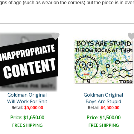
ns of age (such as wear on the corners) but the piece is in over
Goldman Original
Goldman Original
Will Work For Shit
Boys Are Stupid
Retail:
$5,000.00
Retail:
$4,500.00
Price: $1,650.00
Price: $1,500.00
FREE SHIPPING
FREE SHIPPING