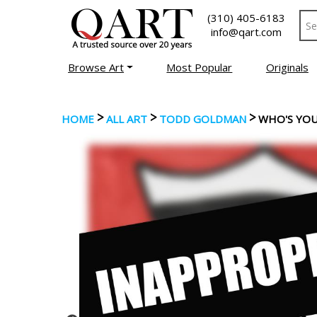
(310) 405-6183
info@qart.com
Browse Art
Most Popular
Originals
>
>
>
HOME
ALL ART
TODD GOLDMAN
WHO'S YO