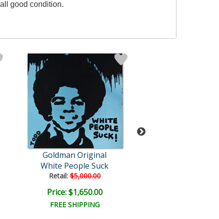
all good condition.
Goldman Original
Goldman Orig
White People Suck
Fake Boob
Retail:
$5,000.00
Retail:
$4,500.
Price: $1,650.00
Price: $1,500
FREE SHIPPING
FREE SHIPPI