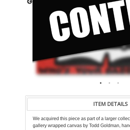
ITEM DETAILS
We acquired this piece as part of a larger colle
gallery wrapped canvas by Todd Goldman, hand si