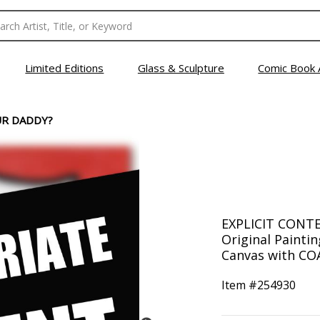
Limited Editions
Glass & Sculpture
Comic Book 
UR DADDY?
EXPLICIT CONTE
Original Painti
Canvas with COA
Item #
254930