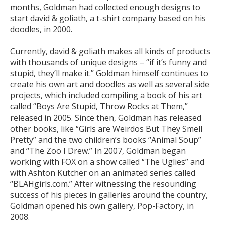
months, Goldman had collected enough designs to
start david & goliath, a t-shirt company based on his
doodles, in 2000.
Currently, david & goliath makes all kinds of products
with thousands of unique designs – “if it’s funny and
stupid, they’ll make it.” Goldman himself continues to
create his own art and doodles as well as several side
projects, which included compiling a book of his art
called “Boys Are Stupid, Throw Rocks at Them,”
released in 2005. Since then, Goldman has released
other books, like “Girls are Weirdos But They Smell
Pretty” and the two children’s books “Animal Soup”
and “The Zoo I Drew.” In 2007, Goldman began
working with FOX on a show called “The Uglies” and
with Ashton Kutcher on an animated series called
“BLAHgirls.com.” After witnessing the resounding
success of his pieces in galleries around the country,
Goldman opened his own gallery, Pop-Factory, in
2008.