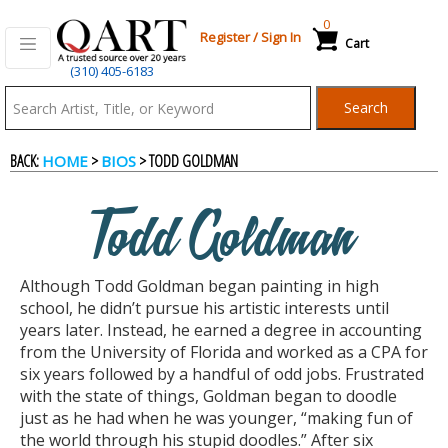
0
Register
/
Sign In
Cart
(310) 405-6183
Qart.com
Search
-
BACK:
>
> TODD GOLDMAN
HOME
BIOS
Bid,
Todd Goldman
Buy
Although Todd Goldman began painting in high
and
school, he didn’t pursue his artistic interests until
years later. Instead, he earned a degree in accounting
from the University of Florida and worked as a CPA for
Sell
six years followed by a handful of odd jobs. Frustrated
with the state of things, Goldman began to doodle
just as he had when he was younger, “making fun of
Art
the world through his stupid doodles.” After six