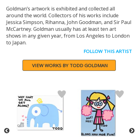
Goldman’s artwork is exhibited and collected all
around the world. Collectors of his works include
Jessica Simpson, Rihanna, John Goodman, and Sir Paul
McCartney. Goldman usually has at least ten art
shows in any given year, from Los Angeles to London
to Japan.
FOLLOW THIS ARTIST
VIEW WORKS BY TODD GOLDMAN