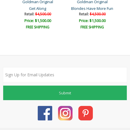
Goldman Original
Goldman Original
Get Along
Blondes Have More Fun
Retail:
$4,500.00
Retail:
$4,500.00
Price: $1,500.00
Price: $1,500.00
FREE SHIPPING
FREE SHIPPING
Submit