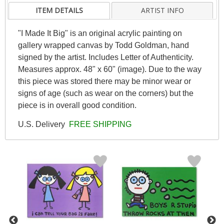
ITEM DETAILS
ARTIST INFO
"I Made It Big" is an original acrylic painting on
gallery wrapped canvas by Todd Goldman, hand
signed by the artist. Includes Letter of Authenticity.
Measures approx. 48" x 60" (image). Due to the way
this piece was stored there may be minor wear or
signs of age (such as wear on the corners) but the
piece is in overall good condition.
U.S. Delivery
FREE SHIPPING