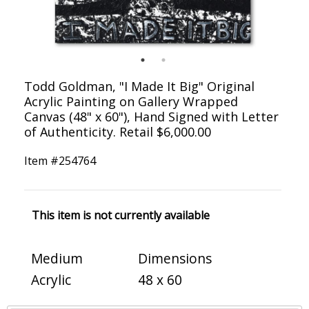
Todd Goldman, "I Made It Big" Original
Acrylic Painting on Gallery Wrapped
Canvas (48" x 60"), Hand Signed with Letter
of Authenticity. Retail $6,000.00
Item #
254764
This item is not currently available
Medium
Dimensions
Acrylic
48 x 60