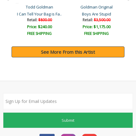
Todd Goldman
Goldman Original
I Can Tell Your Bag is Fa..
Boys Are Stupid
Retail:
$800.00
Retail:
$3,500.00
Price: $240.00
Price: $1,175.00
FREE SHIPPING
FREE SHIPPING
See More From this Artist
Submit