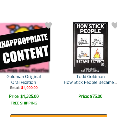
Goldman Original
Todd Goldman
Oral Fixation
How Stick People Became E..
Retail:
$4,000.00
Price: $1,325.00
Price: $75.00
FREE SHIPPING