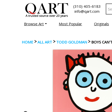
(310) 405-6183
info@qart.com
Browse Art
Most Popular
Originals
>
>
>
HOME
ALL ART
TODD GOLDMAN
BOYS CAN'