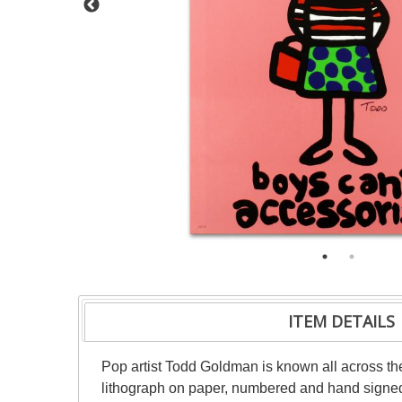
ITEM DETAILS
Pop artist Todd Goldman is known all across the
lithograph on paper, numbered and hand signed b