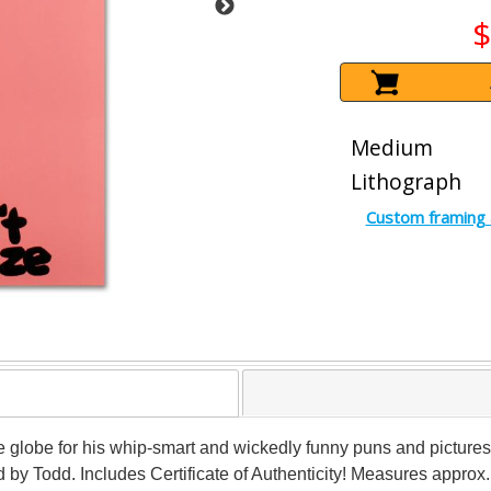
$
Medium
Lithograph
Custom framing 
 globe for his whip-smart and wickedly funny puns and pictures!
y Todd. Includes Certificate of Authenticity! Measures approx. 