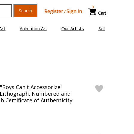
0
Search
Register
Sign In
/
Cart
Art
Animation Art
Our Artists
Sell
Boys Can't Accessorize"
n Lithograph, Numbered and
 Certificate of Authenticity.