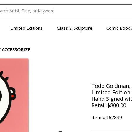
Limited Editions
Glass & Sculpture
Comic Book 
T ACCESSORIZE
Todd Goldman, "
Limited Editio
Hand Signed with
Retail $800.00
Item #
167839