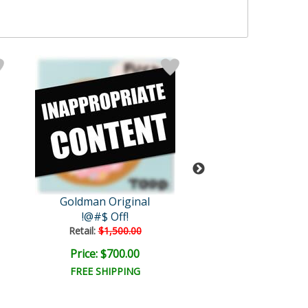
Goldman Original
Goldman Orig
!@#$ Off!
Diets Suck
Retail:
$1,500.00
Retail:
$4,000.
Price: $700.00
Price: $1,325
FREE SHIPPING
FREE SHIPPI