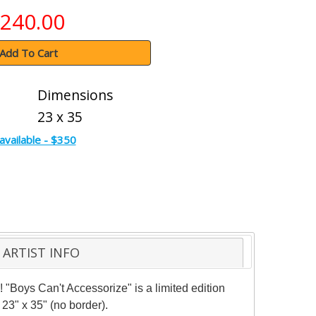
240.00
Add To Cart
Dimensions
23 x 35
available - $350
ARTIST INFO
 "Boys Can't Accessorize" is a limited edition
23" x 35" (no border).