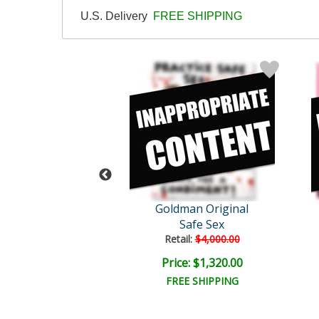
U.S. Delivery
FREE SHIPPING
dd Goldman
Goldman Original
Are Harder to Ki..
Safe Sex
Retail:
$4,000.00
ice: $50.00
Price: $1,320.00
EE SHIPPING
FREE SHIPPING