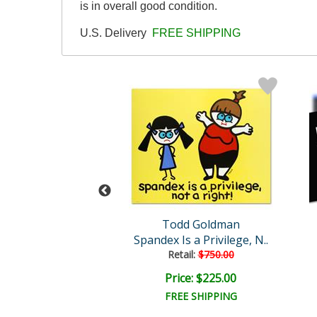
is in overall good condition.
U.S. Delivery
FREE SHIPPING
man Original
Todd Goldman
odbye Kitty
Spandex Is a Privilege, N..
ail:
$6,000.00
Retail:
$750.00
e: $2,000.00
Price: $225.00
EE SHIPPING
FREE SHIPPING