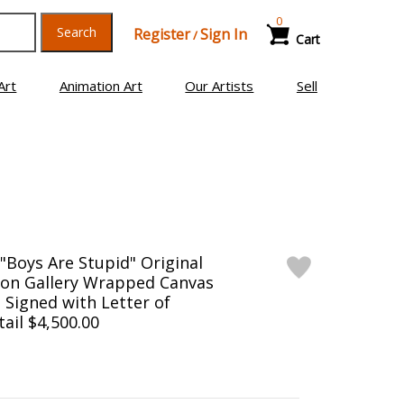
0
Search
Register
Sign In
/
Cart
Art
Animation Art
Our Artists
Sell
Boys Are Stupid" Original
g on Gallery Wrapped Canvas
d Signed with Letter of
tail $4,500.00