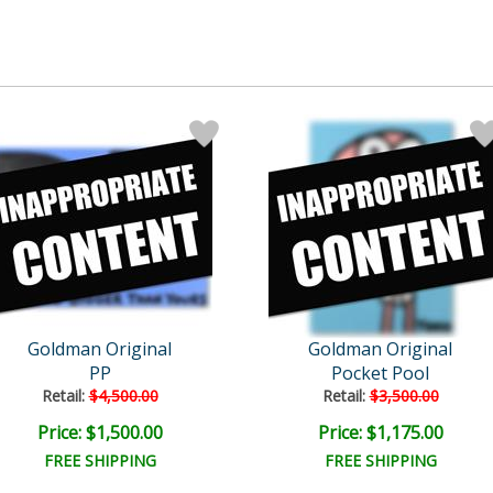
Goldman Original
Goldman Original
PP
Pocket Pool
Retail:
$4,500.00
Retail:
$3,500.00
Price: $1,500.00
Price: $1,175.00
FREE SHIPPING
FREE SHIPPING