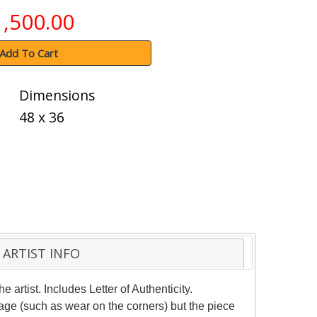
1,500.00
Add To Cart
Dimensions
48 x 36
ARTIST INFO
artist. Includes Letter of Authenticity.
age (such as wear on the corners) but the piece