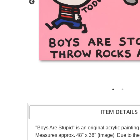
ITEM DETAILS
"Boys Are Stupid" is an original acrylic paintin
Measures approx. 48" x 36" (image). Due to the