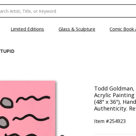
Limited Editions
Glass & Sculpture
Comic Book 
STUPID
Todd Goldman, "
Acrylic Paintin
(48" x 36"), Han
Authenticity. Re
Item #
254923