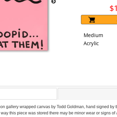
$
Medium
Acrylic
g on gallery wrapped canvas by Todd Goldman, hand signed by the 
 way this piece was stored there may be minor wear or signs of 