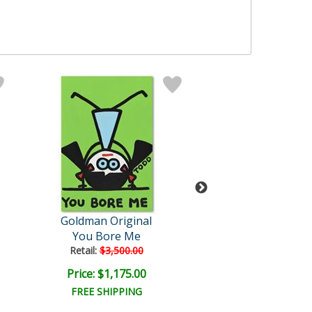
Goldman Original
Todd Goldm
You Bore Me
Nice Package! Ni
Retail:
$3,500.00
Price: $1,175.00
Price: $50.0
FREE SHIPPING
FREE SHIPPI