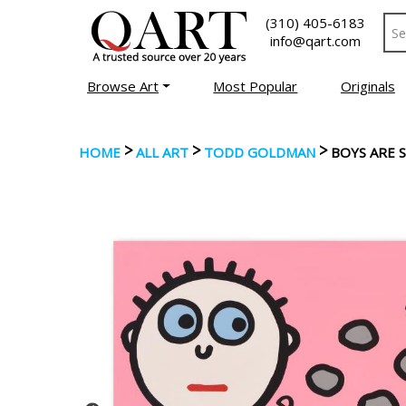
(310) 405-6183
info@qart.com
Browse Art
Most Popular
Originals
>
>
>
HOME
ALL ART
TODD GOLDMAN
BOYS ARE 