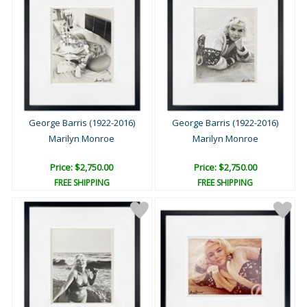
George Barris (1922-2016)
George Barris (1922-2016)
Marilyn Monroe
Marilyn Monroe
Price: $2,750.00
Price: $2,750.00
FREE SHIPPING
FREE SHIPPING