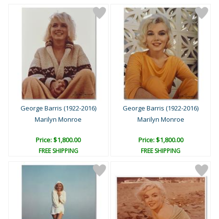
George Barris (1922-2016)
George Barris (1922-2016)
Marilyn Monroe
Marilyn Monroe
Price: $1,800.00
Price: $1,800.00
FREE SHIPPING
FREE SHIPPING