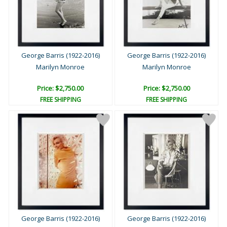
George Barris (1922-2016)
George Barris (1922-2016)
Marilyn Monroe
Marilyn Monroe
Price: $2,750.00
Price: $2,750.00
FREE SHIPPING
FREE SHIPPING
George Barris (1922-2016)
George Barris (1922-2016)