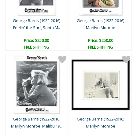
George Barris (1922-2016)
George Barris (1922-2016)
Feelin' the Surf, Santa M..
Marilyn Monroe
Price: $250.00
Price: $250.00
FREE SHIPPING
FREE SHIPPING
George Barris (1922-2016)
George Barris (1922-2016)
Marilyn Monroe, Malibu 19..
Marilyn Monroe