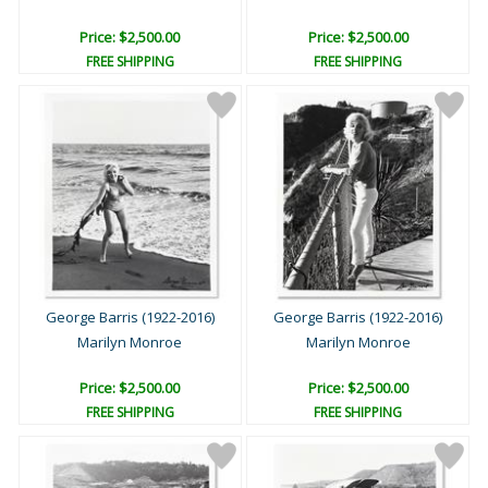
Price: $2,500.00
Price: $2,500.00
FREE SHIPPING
FREE SHIPPING
George Barris (1922-2016)
George Barris (1922-2016)
Marilyn Monroe
Marilyn Monroe
Price: $2,500.00
Price: $2,500.00
FREE SHIPPING
FREE SHIPPING