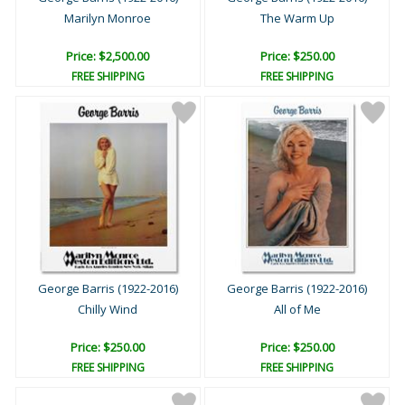
Marilyn Monroe
The Warm Up
Price: $2,500.00
Price: $250.00
FREE SHIPPING
FREE SHIPPING
George Barris (1922-2016)
George Barris (1922-2016)
Chilly Wind
All of Me
Price: $250.00
Price: $250.00
FREE SHIPPING
FREE SHIPPING