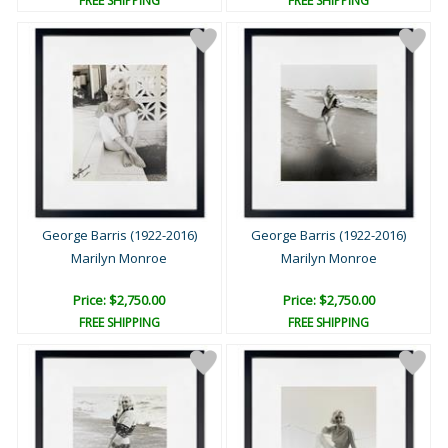
FREE SHIPPING
FREE SHIPPING
George Barris (1922-2016)
George Barris (1922-2016)
Marilyn Monroe
Marilyn Monroe
Price: $2,750.00
Price: $2,750.00
FREE SHIPPING
FREE SHIPPING