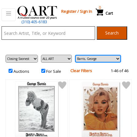
0
Register
/
Sign In
Cart
Qart.com
(310) 405-6183
-
Search
Bid,
Buy
and
Sell
Art
Clear Filters
1-46 of 46
Auctions
For Sale