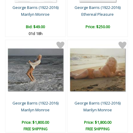
George Barris (1922-2016)
George Barris (1922-2016)
Marilyn Monroe
Ethereal Pleasure
Bid:
$49.00
Price: $250.00
01d 18h
George Barris (1922-2016)
George Barris (1922-2016)
Marilyn Monroe
Marilyn Monroe
Price: $1,800.00
Price: $1,800.00
FREE SHIPPING
FREE SHIPPING