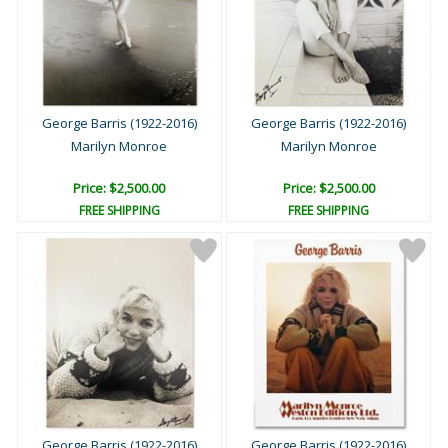
George Barris (1922-2016)
George Barris (1922-2016)
Marilyn Monroe
Marilyn Monroe
Price: $2,500.00
Price: $2,500.00
FREE SHIPPING
FREE SHIPPING
George Barris (1922-2016)
George Barris (1922-2016)