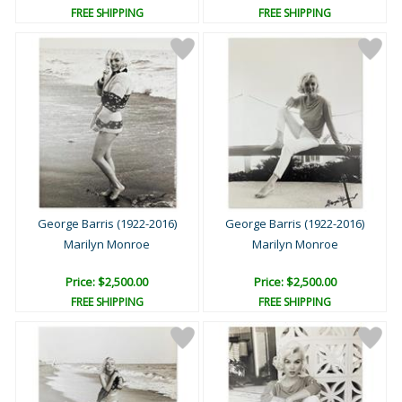
FREE SHIPPING
FREE SHIPPING
George Barris (1922-2016)
George Barris (1922-2016)
Marilyn Monroe
Marilyn Monroe
Price: $2,500.00
Price: $2,500.00
FREE SHIPPING
FREE SHIPPING