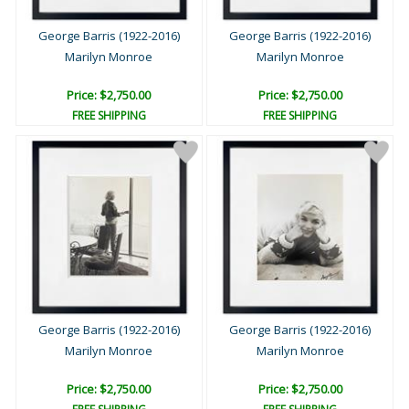
George Barris (1922-2016)
George Barris (1922-2016)
Marilyn Monroe
Marilyn Monroe
Price: $2,750.00
Price: $2,750.00
FREE SHIPPING
FREE SHIPPING
George Barris (1922-2016)
George Barris (1922-2016)
Marilyn Monroe
Marilyn Monroe
Price: $2,750.00
Price: $2,750.00