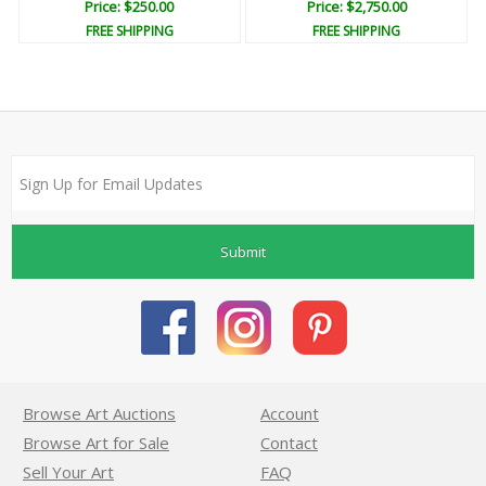
Price: $250.00
Price: $2,750.00
FREE SHIPPING
FREE SHIPPING
Submit
Browse Art Auctions
Account
Browse Art for Sale
Contact
Sell Your Art
FAQ