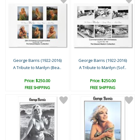
George Barris (1922-2016)
George Barris (1922-2016)
A Tribute to Marilyn (Bea..
A Tribute to Marilyn (Sof..
Price: $250.00
Price: $250.00
FREE SHIPPING
FREE SHIPPING