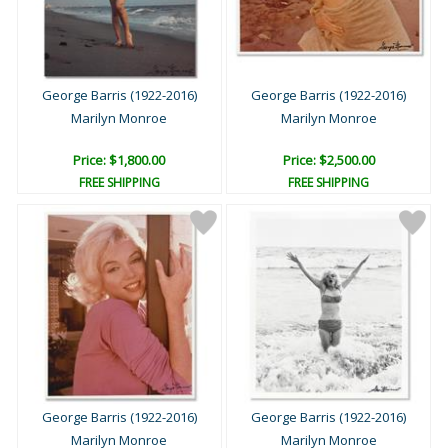
George Barris (1922-2016)
George Barris (1922-2016)
Marilyn Monroe
Marilyn Monroe
Price: $1,800.00
Price: $2,500.00
FREE SHIPPING
FREE SHIPPING
George Barris (1922-2016)
George Barris (1922-2016)
Marilyn Monroe
Marilyn Monroe