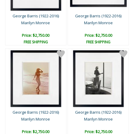
George Barris (1922-2016)
George Barris (1922-2016)
Marilyn Monroe
Marilyn Monroe
Price: $2,750.00
Price: $2,750.00
FREE SHIPPING
FREE SHIPPING
George Barris (1922-2016)
George Barris (1922-2016)
Marilyn Monroe
Marilyn Monroe
Price: $2,750.00
Price: $2,750.00