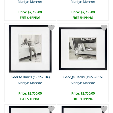
Marilyn Monroe
Marilyn Monroe
Price: $2,750.00
Price: $2,750.00
FREE SHIPPING
FREE SHIPPING
George Barris (1922-2016)
George Barris (1922-2016)
Marilyn Monroe
Marilyn Monroe
Price: $2,750.00
Price: $2,750.00
FREE SHIPPING
FREE SHIPPING