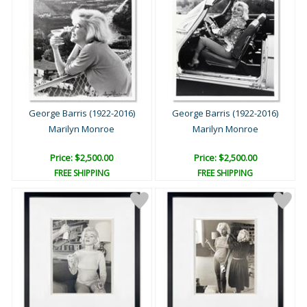
George Barris (1922-2016)
George Barris (1922-2016)
Marilyn Monroe
Marilyn Monroe
Price: $2,500.00
Price: $2,500.00
FREE SHIPPING
FREE SHIPPING