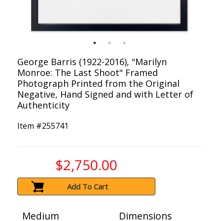
George Barris (1922-2016), "Marilyn
Monroe: The Last Shoot" Framed
Photograph Printed from the Original
Negative, Hand Signed and with Letter of
Authenticity
Item #
255741
$2,750.00
Add To Cart
Medium
Dimensions