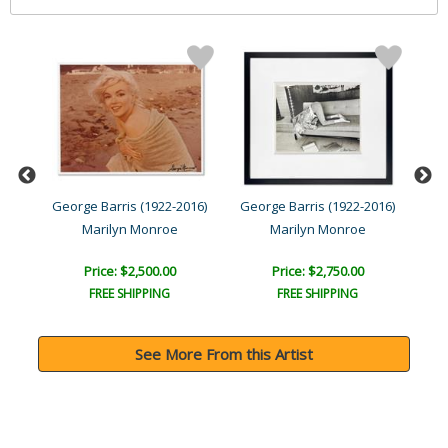
016)
George Barris (1922-2016)
George Barris (1922-2016)
Geo
Marilyn Monroe
Marilyn Monroe
Price: $2,500.00
Price: $2,750.00
FREE SHIPPING
FREE SHIPPING
See More From this Artist