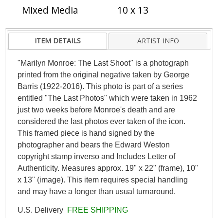
Mixed Media
10 x 13
ITEM DETAILS
ARTIST INFO
"Marilyn Monroe: The Last Shoot" is a photograph
printed from the original negative taken by George
Barris (1922-2016). This photo is part of a series
entitled "The Last Photos" which were taken in 1962
just two weeks before Monroe's death and are
considered the last photos ever taken of the icon.
This framed piece is hand signed by the
photographer and bears the Edward Weston
copyright stamp inverso and Includes Letter of
Authenticity. Measures approx. 19" x 22" (frame), 10"
x 13" (image). This item requires special handling
and may have a longer than usual turnaround.
U.S. Delivery
FREE SHIPPING