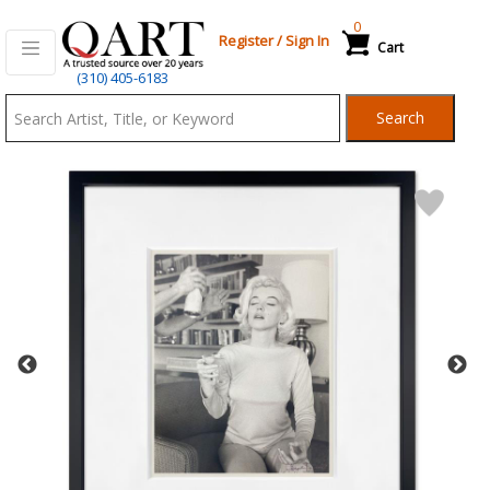
0
Register
/
Sign In
Cart
Qart.com
(310) 405-6183
-
Search
Bid,
Buy
and
Sell
Art