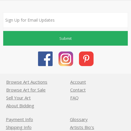
Submit
Browse Art Auctions
Account
Browse Art for Sale
Contact
Sell Your Art
FAQ
About Bidding
Payment Info
Glossary
Shipping Info
Artists Bio’s