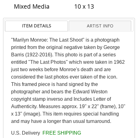
Mixed Media
10 x 13
ITEM DETAILS
ARTIST INFO
"Marilyn Monroe: The Last Shoot" is a photograph
printed from the original negative taken by George
Barris (1922-2016). This photo is part of a series
entitled "The Last Photos" which were taken in 1962
just two weeks before Monroe's death and are
considered the last photos ever taken of the icon.
This framed piece is hand signed by the
photographer and bears the Edward Weston
copyright stamp inverso and Includes Letter of
Authenticity. Measures approx. 19" x 22" (frame), 10"
x 13" (image). This item requires special handling
and may have a longer than usual turnaround.
U.S. Delivery
FREE SHIPPING