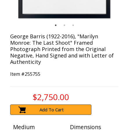
George Barris (1922-2016), "Marilyn
Monroe: The Last Shoot" Framed
Photograph Printed from the Original
Negative, Hand Signed and with Letter of
Authenticity
Item #
255755
$2,750.00
Add To Cart
Medium
Dimensions