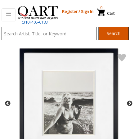
0
Register
/
Sign In
Cart
Qart.com
(310) 405-6183
-
Search
Bid,
Buy
and
Sell
Art