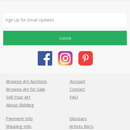
Submit
Browse Art Auctions
Account
Browse Art for Sale
Contact
Sell Your Art
FAQ
About Bidding
Payment Info
Glossary
Shipping Info
Artists Bio’s