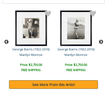
016)
George Barris (1922-2016)
George Barris (1922-2016)
Geo
Marilyn Monroe
Marilyn Monroe
Price: $2,750.00
Price: $2,750.00
FREE SHIPPING
FREE SHIPPING
See More From this Artist