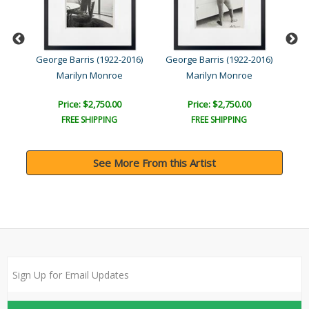
016)
George Barris (1922-2016)
George Barris (1922-2016)
Geo
Marilyn Monroe
Marilyn Monroe
Price: $2,750.00
Price: $2,750.00
FREE SHIPPING
FREE SHIPPING
See More From this Artist