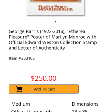
George Barris (1922-2016), "Ethereal
Pleasure" Poster of Marilyn Monroe with
Official Edward Weston Collection Stamp
and Letter of Authenticity
Item #
253105
$250.00
Add To Cart
Medium
Dimensions
Offset Lithograph
23 x 35