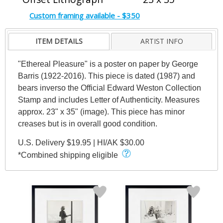
Custom framing available - $350
ITEM DETAILS
ARTIST INFO
"Ethereal Pleasure" is a poster on paper by George
Barris (1922-2016). This piece is dated (1987) and
bears inverso the Official Edward Weston Collection
Stamp and includes Letter of Authenticity. Measures
approx. 23" x 35" (image). This piece has minor
creases but is in overall good condition.
U.S. Delivery $19.95 | HI/AK $30.00
*Combined shipping eligible