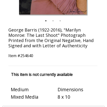
George Barris (1922-2016), "Marilyn
Monroe: The Last Shoot" Photograph
Printed from the Original Negative, Hand
Signed and with Letter of Authenticity
Item #
254640
This item is not currently available
Medium
Dimensions
Mixed Media
8 x 10