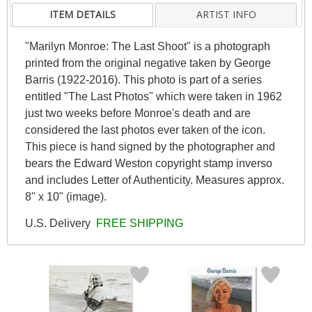
ITEM DETAILS
ARTIST INFO
"Marilyn Monroe: The Last Shoot" is a photograph
printed from the original negative taken by George
Barris (1922-2016). This photo is part of a series
entitled "The Last Photos" which were taken in 1962
just two weeks before Monroe's death and are
considered the last photos ever taken of the icon.
This piece is hand signed by the photographer and
bears the Edward Weston copyright stamp inverso
and includes Letter of Authenticity. Measures approx.
8" x 10" (image).
U.S. Delivery
FREE SHIPPING