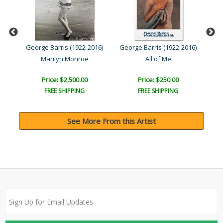
016)
George Barris (1922-2016)
George Barris (1922-2016)
Geo
Marilyn Monroe
All of Me
Price: $2,500.00
Price: $250.00
FREE SHIPPING
FREE SHIPPING
See More From this Artist