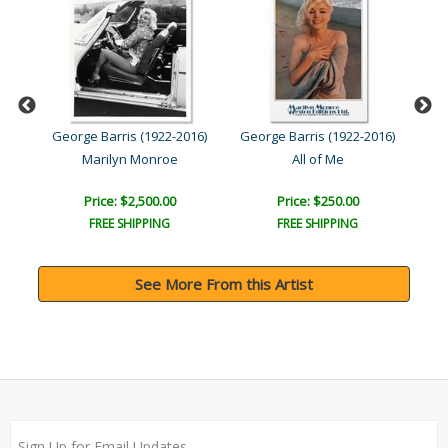
016)
George Barris (1922-2016)
George Barris (1922-2016)
Geo
Marilyn Monroe
All of Me
Price: $2,500.00
Price: $250.00
FREE SHIPPING
FREE SHIPPING
See More From this Artist