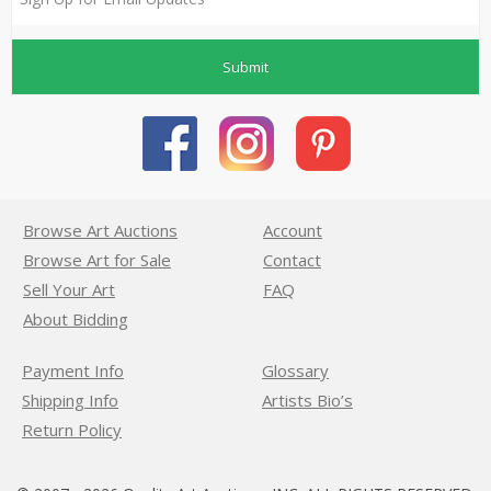
Submit
Browse Art Auctions
Account
Browse Art for Sale
Contact
Sell Your Art
FAQ
About Bidding
Payment Info
Glossary
Shipping Info
Artists Bio’s
Return Policy