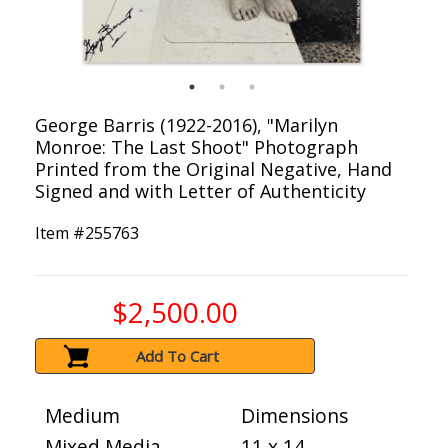
George Barris (1922-2016), "Marilyn
Monroe: The Last Shoot" Photograph
Printed from the Original Negative, Hand
Signed and with Letter of Authenticity
Item #
255763
$2,500.00
Add To Cart
Medium
Dimensions
Mixed Media
11 x 14