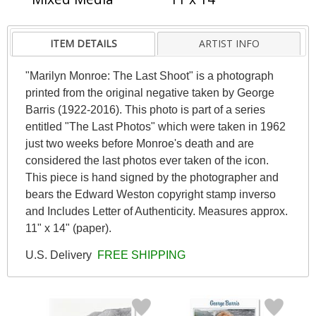
ITEM DETAILS
ARTIST INFO
"Marilyn Monroe: The Last Shoot" is a photograph
printed from the original negative taken by George
Barris (1922-2016). This photo is part of a series
entitled "The Last Photos" which were taken in 1962
just two weeks before Monroe's death and are
considered the last photos ever taken of the icon.
This piece is hand signed by the photographer and
bears the Edward Weston copyright stamp inverso
and Includes Letter of Authenticity. Measures approx.
11" x 14" (paper).
U.S. Delivery
FREE SHIPPING