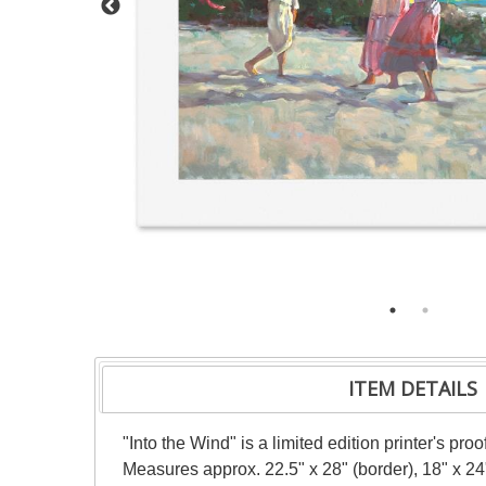
ITEM DETAILS
"Into the Wind" is a limited edition printer's pr
Measures approx. 22.5" x 28" (border), 18" x 24