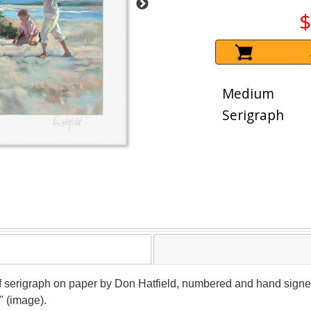
$
Medium
Serigraph
oof serigraph on paper by Don Hatfield, numbered and hand signed b
" (image).