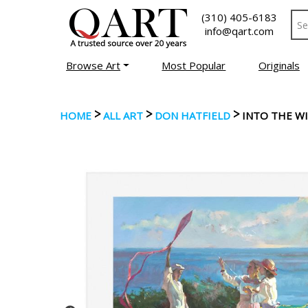
(310) 405-6183
info@qart.com
Browse Art
Most Popular
Originals
>
>
>
HOME
ALL ART
DON HATFIELD
INTO THE W