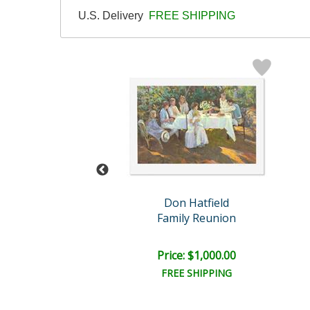
U.S. Delivery
FREE SHIPPING
n Hatfield
Don Hatfield
e Reflection
Family Reunion
ce: $750.00
Price: $1,000.00
EE SHIPPING
FREE SHIPPING