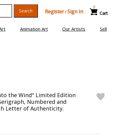
0
Search
Register
Sign In
/
Cart
Art
Animation Art
Our Artists
Sell
nto the Wind" Limited Edition
 Serigraph, Numbered and
h Letter of Authenticity.