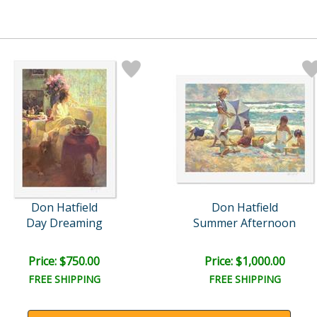
Don Hatfield
Don Hatfield
Day Dreaming
Summer Afternoon
Price: $750.00
Price: $1,000.00
FREE SHIPPING
FREE SHIPPING