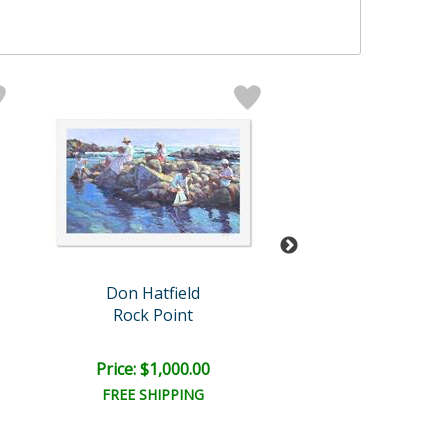
Don Hatfield
Don Hatfiel
Rock Point
Gentle Tou
Price: $1,000.00
Price: $750.
FREE SHIPPING
FREE SHIPPI