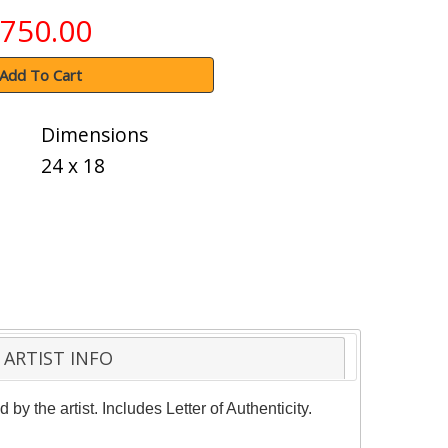
750.00
Add To Cart
Dimensions
24 x 18
ARTIST INFO
y the artist. Includes Letter of Authenticity.