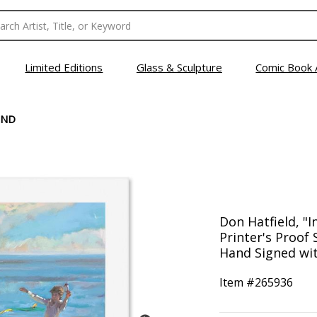
Limited Editions
Glass & Sculpture
Comic Book 
IND
Don Hatfield, "I
Printer's Proof
Hand Signed wit
Item #
265936