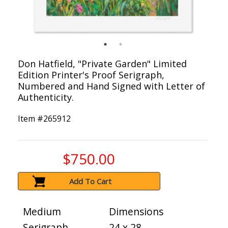
Don Hatfield, "Private Garden" Limited
Edition Printer's Proof Serigraph,
Numbered and Hand Signed with Letter of
Authenticity.
Item #
265912
$750.00
Add To Cart
Medium
Dimensions
Serigraph
24 x 28