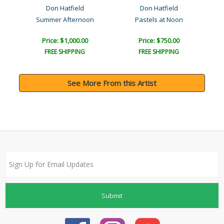
Don Hatfield
Don Hatfield
Summer Afternoon
Pastels at Noon
Price: $1,000.00
Price: $750.00
FREE SHIPPING
FREE SHIPPING
See More From this Artist
Submit