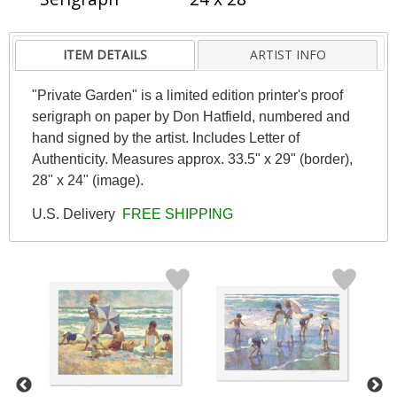
ITEM DETAILS
ARTIST INFO
"Private Garden" is a limited edition printer's proof
serigraph on paper by Don Hatfield, numbered and
hand signed by the artist. Includes Letter of
Authenticity. Measures approx. 33.5" x 29" (border),
28" x 24" (image).
U.S. Delivery
FREE SHIPPING