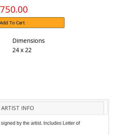
750.00
Add To Cart
Dimensions
24 x 22
ARTIST INFO
igned by the artist. Includes Letter of