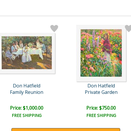
Don Hatfield
Don Hatfield
Family Reunion
Private Garden
Price: $1,000.00
Price: $750.00
FREE SHIPPING
FREE SHIPPING