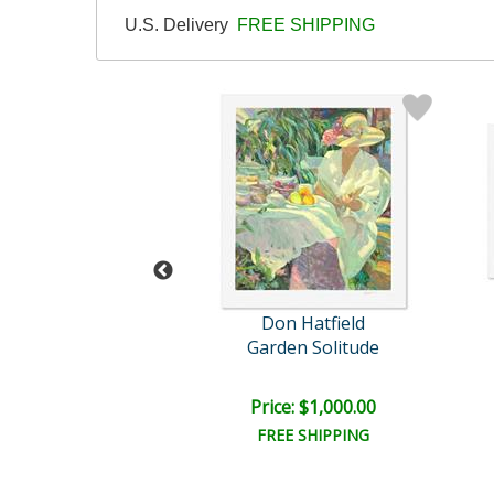
U.S. Delivery
FREE SHIPPING
n Hatfield
Don Hatfield
nt Reflections
Garden Solitude
ce: $750.00
Price: $1,000.00
EE SHIPPING
FREE SHIPPING