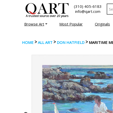
(310) 405-6183
info@qart.com
Browse Art
Most Popular
Originals
>
>
>
HOME
ALL ART
DON HATFIELD
MARITIME M