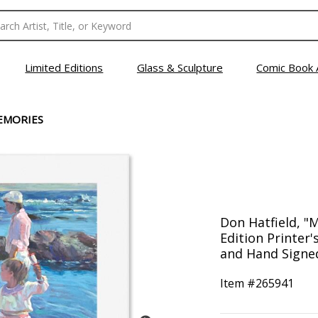
Limited Editions
Glass & Sculpture
Comic Book 
EMORIES
Don Hatfield, "
Edition Printer
and Hand Signed
Item #
265941