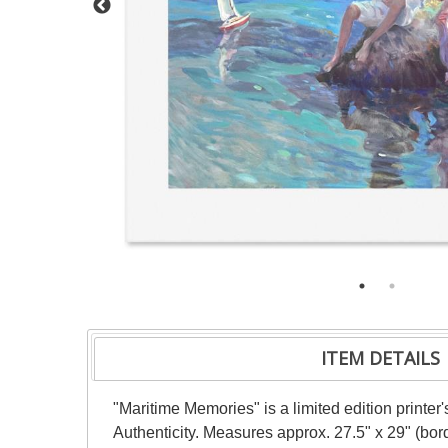
ITEM DETAILS
"Maritime Memories" is a limited edition printer
Authenticity. Measures approx. 27.5" x 29" (bord