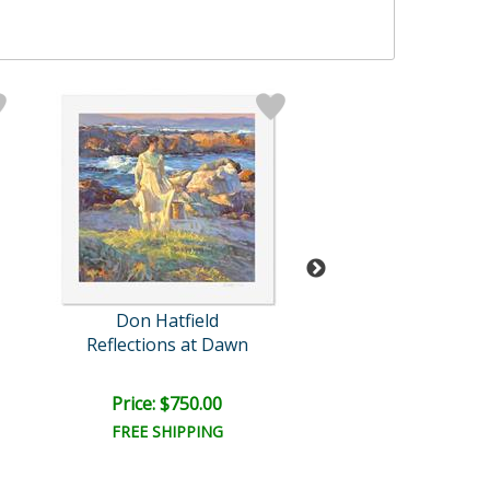
Don Hatfield
Don Hatfiel
Reflections at Dawn
Sweet Scen
Price: $750.00
Price: $1,000
FREE SHIPPING
FREE SHIPPI