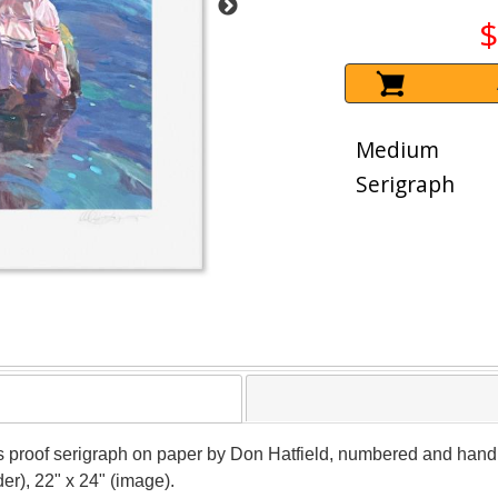
$
Medium
Serigraph
's proof serigraph on paper by Don Hatfield, numbered and hand s
er), 22" x 24" (image).