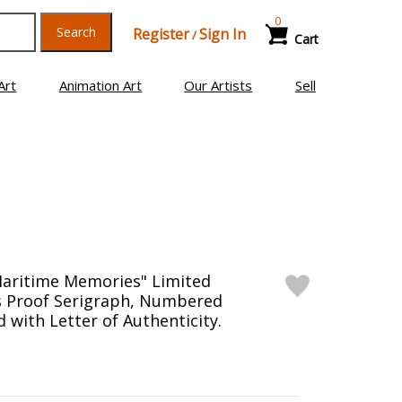
0
Search
Register
Sign In
/
Cart
Art
Animation Art
Our Artists
Sell
Maritime Memories" Limited
's Proof Serigraph, Numbered
 with Letter of Authenticity.