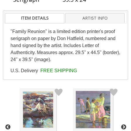
ITEM DETAILS
ARTIST INFO
"Family Reunion" is a limited edition printer's proof
serigraph on paper by Don Hatfield, numbered and
hand signed by the artist. Includes Letter of
Authenticity. Measures approx. 29.5" x 44.5" (border),
24" x 39.5" (image).
U.S. Delivery
FREE SHIPPING