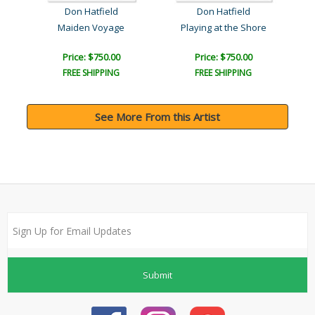
Don Hatfield
Don Hatfield
Maiden Voyage
Playing at the Shore
Price: $750.00
Price: $750.00
FREE SHIPPING
FREE SHIPPING
See More From this Artist
Submit