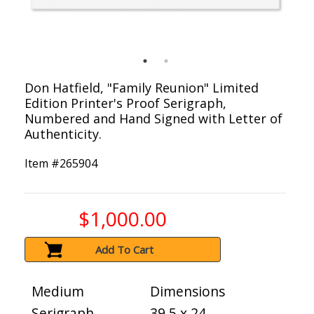
Don Hatfield, "Family Reunion" Limited
Edition Printer's Proof Serigraph,
Numbered and Hand Signed with Letter of
Authenticity.
Item #
265904
$1,000.00
Add To Cart
Medium
Dimensions
Serigraph
39.5 x 24