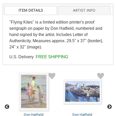
ITEM DETAILS
ARTIST INFO
"Flying Kites" is a limited edition printer's proof
serigraph on paper by Don Hatfield, numbered and
hand signed by the artist. Includes Letter of
Authenticity. Measures approx. 29.5" x 37" (border),
24" x 32" (image).
U.S. Delivery
FREE SHIPPING
Don Hatfield
Don Hatfield