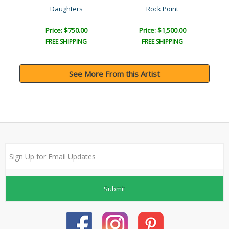
Daughters
Rock Point
Price: $750.00
Price: $1,500.00
FREE SHIPPING
FREE SHIPPING
See More From this Artist
Submit