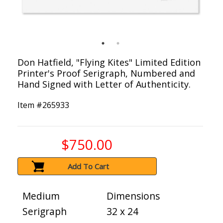
Don Hatfield, "Flying Kites" Limited Edition
Printer's Proof Serigraph, Numbered and
Hand Signed with Letter of Authenticity.
Item #
265933
$750.00
Add To Cart
Medium
Dimensions
Serigraph
32 x 24