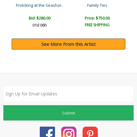
Frolicking at the Seashor..
Family Ties
Bid:
$280.00
Price: $750.00
01d 06h
FREE SHIPPING
See More From this Artist
Submit