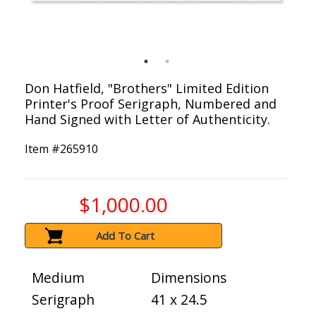
Don Hatfield, "Brothers" Limited Edition
Printer's Proof Serigraph, Numbered and
Hand Signed with Letter of Authenticity.
Item #
265910
$1,000.00
Add To Cart
Medium
Dimensions
Serigraph
41 x 24.5