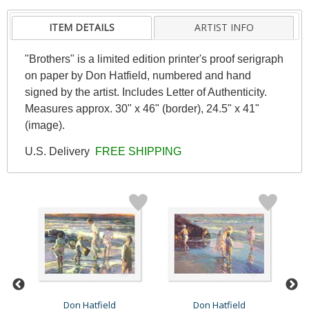
ITEM DETAILS
ARTIST INFO
"Brothers" is a limited edition printer's proof serigraph
on paper by Don Hatfield, numbered and hand
signed by the artist. Includes Letter of Authenticity.
Measures approx. 30" x 46" (border), 24.5" x 41"
(image).
U.S. Delivery
FREE SHIPPING
Don Hatfield
Don Hatfield