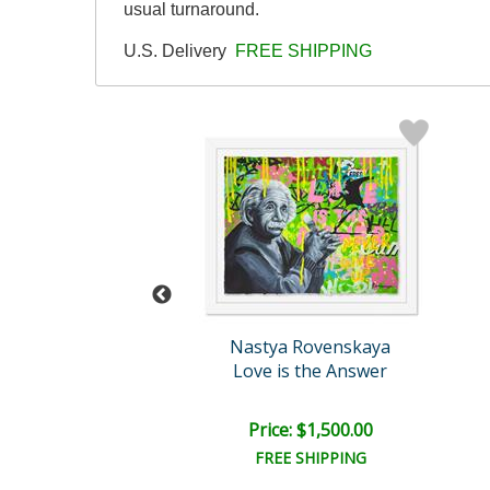
usual turnaround.
U.S. Delivery
FREE SHIPPING
skaya Original
Nastya Rovenskaya
Be Loved By You
Love is the Answer
e: $1,500.00
Price: $1,500.00
EE SHIPPING
FREE SHIPPING