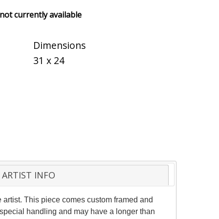
 not currently available
Dimensions
31 x 24
ARTIST INFO
 artist. This piece comes custom framed and
es special handling and may have a longer than