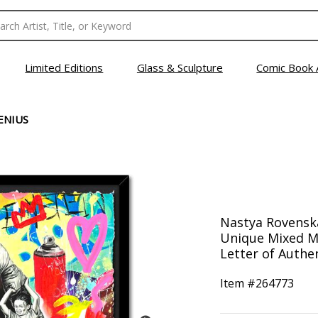
Limited Editions
Glass & Sculpture
Comic Book 
ENIUS
Nastya Rovensk
Unique Mixed M
Letter of Authen
Item #
264773