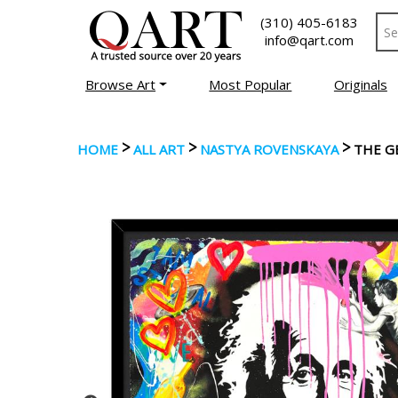
(310) 405-6183
info@qart.com
Browse Art
Most Popular
Originals
>
>
>
HOME
ALL ART
NASTYA ROVENSKAYA
THE G