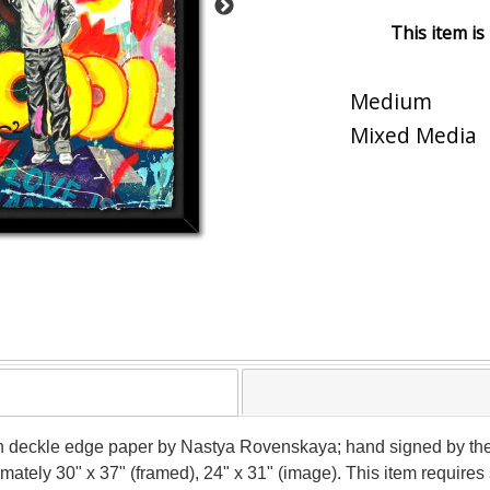
This item is
Medium
Mixed Media
n deckle edge paper by Nastya Rovenskaya; hand signed by the
ximately 30" x 37" (framed), 24" x 31" (image). This item requir