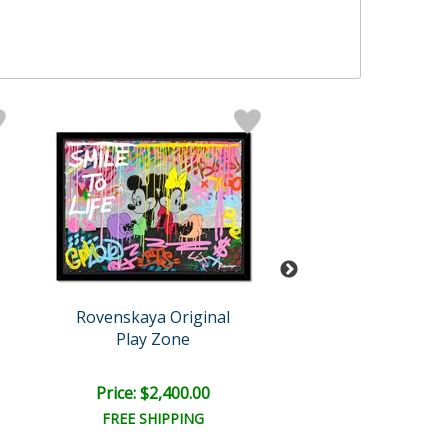
Rovenskaya Original
Rovenskaya Ori
Play Zone
In The Jung
Price: $2,400.00
Price: $1,500
FREE SHIPPING
FREE SHIPPI