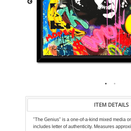
ITEM DETAILS
"The Genius" is a one-of-a-kind mixed media o
includes letter of authenticity. Measures appro