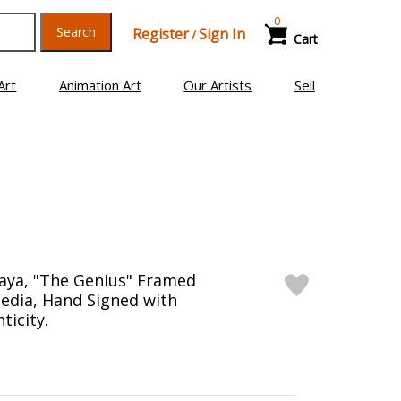
0
Search
Register
Sign In
/
Cart
Art
Animation Art
Our Artists
Sell
aya, "The Genius" Framed
edia, Hand Signed with
ticity.