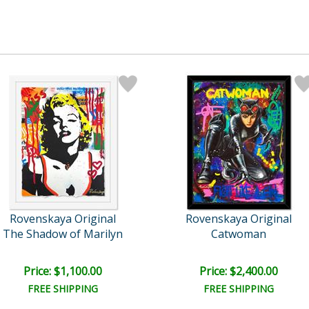
Rovenskaya Original
Rovenskaya Original
The Shadow of Marilyn
Catwoman
Price: $1,100.00
Price: $2,400.00
FREE SHIPPING
FREE SHIPPING