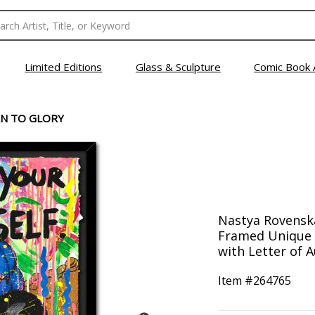
Limited Editions
Glass & Sculpture
Comic Book 
N TO GLORY
Nastya Rovenska
Framed Unique 
with Letter of A
Item #
264765