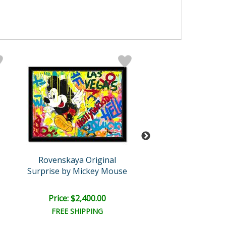
Rovenskaya Original
Rovenskaya Ori
Surprise by Mickey Mouse
King of Po
Price: $2,400.00
Price: $1,500
FREE SHIPPING
FREE SHIPPI