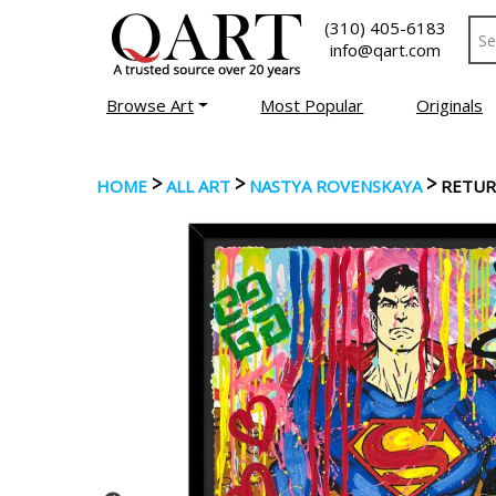
(310) 405-6183
info@qart.com
Browse Art
Most Popular
Originals
>
>
>
HOME
ALL ART
NASTYA ROVENSKAYA
RETUR