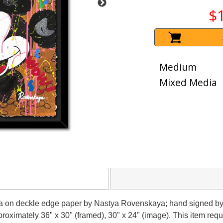
$
Medium
Mixed Media
dia on deckle edge paper by Nastya Rovenskaya; hand signed by 
pproximately 36" x 30" (framed), 30" x 24" (image). This item re