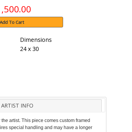
1,500.00
Add To Cart
Dimensions
24 x 30
ARTIST INFO
the artist. This piece comes custom framed
quires special handling and may have a longer