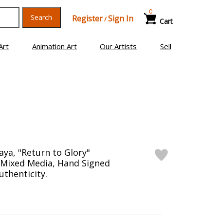
0
Search
Register
Sign In
/
Cart
Art
Animation Art
Our Artists
Sell
ya, "Return to Glory"
Mixed Media, Hand Signed
uthenticity.