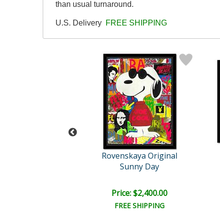
than usual turnaround.
U.S. Delivery
FREE SHIPPING
skaya Original
Rovenskaya Original
e & Kung Fu Pa..
Sunny Day
e: $1,500.00
Price: $2,400.00
EE SHIPPING
FREE SHIPPING