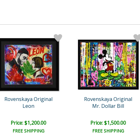
Rovenskaya Original
Rovenskaya Original
Leon
Mr. Dollar Bill
Price: $1,200.00
Price: $1,500.00
FREE SHIPPING
FREE SHIPPING