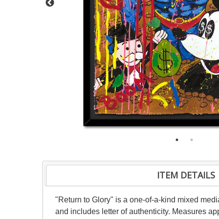
ITEM DETAILS
"Return to Glory" is a one-of-a-kind mixed me
and includes letter of authenticity. Measures a