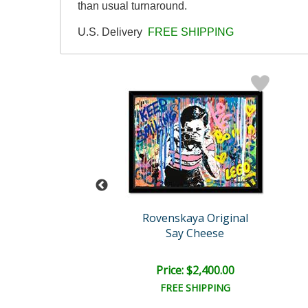
than usual turnaround.
U.S. Delivery
FREE SHIPPING
skaya Original
Rovenskaya Original
lin Is Happy
Say Cheese
e: $2,400.00
Price: $2,400.00
EE SHIPPING
FREE SHIPPING