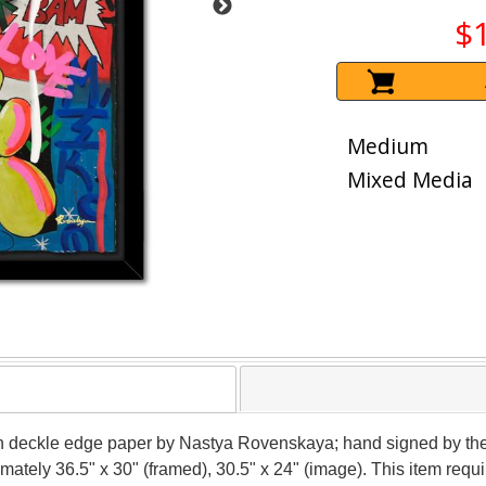
$
Medium
Mixed Media
on deckle edge paper by Nastya Rovenskaya; hand signed by the
ximately 36.5" x 30" (framed), 30.5" x 24" (image). This item re