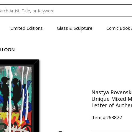
Limited Editions
Glass & Sculpture
Comic Book 
ALLOON
Nastya Rovenska
Unique Mixed M
Letter of Authen
Item #
263827