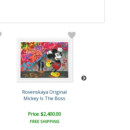
Rovenskaya Original
Rovenskaya Ori
Mickey Is The Boss
I Wanna Be Loved
Price: $2,400.00
Price: $1,500
FREE SHIPPING
FREE SHIPPI