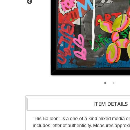
ITEM DETAILS
"His Balloon" is a one-of-a-kind mixed media 
includes letter of authenticity. Measures appro