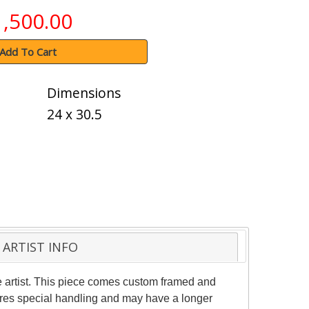
1,500.00
Add To Cart
Dimensions
24 x 30.5
ARTIST INFO
 artist. This piece comes custom framed and
quires special handling and may have a longer