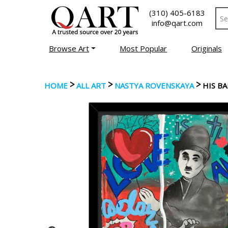
(310) 405-6183
info@qart.com
Browse Art
Most Popular
Originals
>
>
>
HOME
ALL ART
NASTYA ROVENSKAYA
HIS B