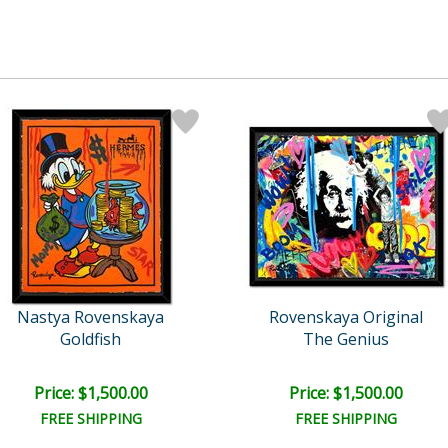
Nastya Rovenskaya
Rovenskaya Original
Goldfish
The Genius
Price: $1,500.00
Price: $1,500.00
FREE SHIPPING
FREE SHIPPING