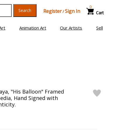
0
Search
Register
Sign In
/
Cart
Art
Animation Art
Our Artists
Sell
ya, "His Balloon" Framed
edia, Hand Signed with
ticity.