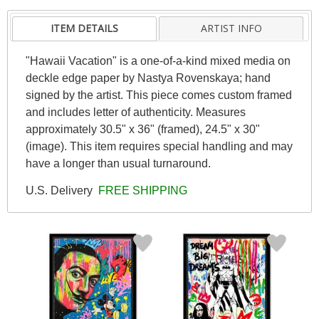
ITEM DETAILS
ARTIST INFO
"Hawaii Vacation" is a one-of-a-kind mixed media on
deckle edge paper by Nastya Rovenskaya; hand
signed by the artist. This piece comes custom framed
and includes letter of authenticity. Measures
approximately 30.5" x 36" (framed), 24.5" x 30"
(image). This item requires special handling and may
have a longer than usual turnaround.
U.S. Delivery
FREE SHIPPING