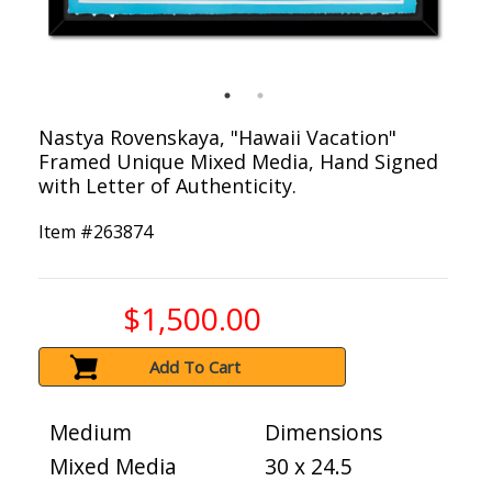
Nastya Rovenskaya, "Hawaii Vacation"
Framed Unique Mixed Media, Hand Signed
with Letter of Authenticity.
Item #
263874
$1,500.00
Add To Cart
Medium
Dimensions
Mixed Media
30 x 24.5