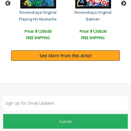
l
Rovenskaya Original
Rovenskaya Original
Playing His Mustache
Batman
Price: $1,500.00
Price: $1,500.00
FREE SHIPPING
FREE SHIPPING
See More From this Artist
Submit