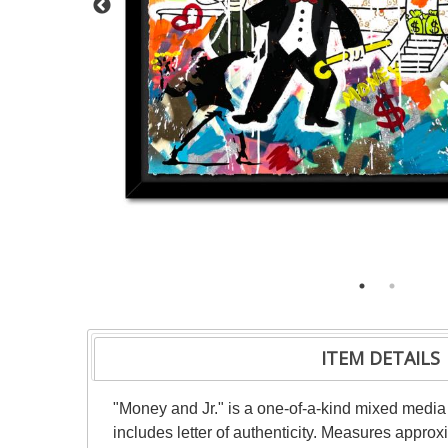
ITEM DETAILS
"Money and Jr." is a one-of-a-kind mixed medi
includes letter of authenticity. Measures appro