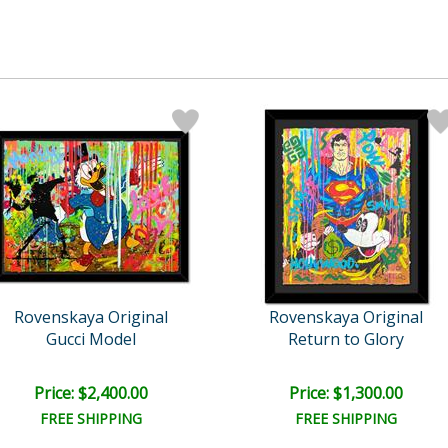
Rovenskaya Original
Rovenskaya Original
Gucci Model
Return to Glory
Price: $2,400.00
Price: $1,300.00
FREE SHIPPING
FREE SHIPPING