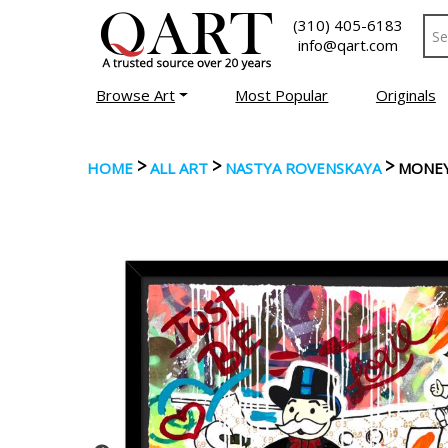
(310) 405-6183
info@qart.com
Browse Art
Most Popular
Originals
>
>
>
HOME
ALL ART
NASTYA ROVENSKAYA
MONEY