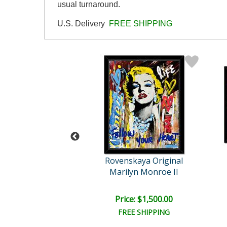
usual turnaround.
U.S. Delivery
FREE SHIPPING
skaya Original
Rovenskaya Original
cci Model
Marilyn Monroe II
e: $2,400.00
Price: $1,500.00
EE SHIPPING
FREE SHIPPING