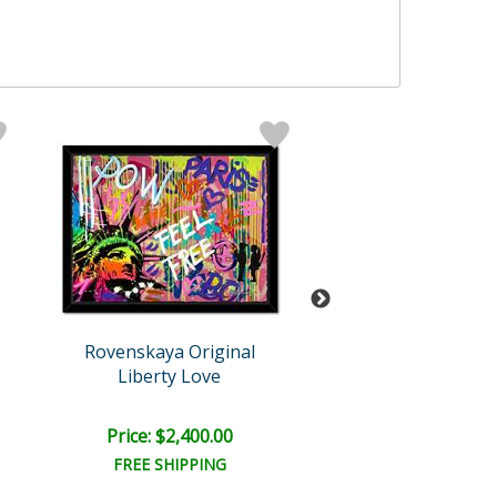
Rovenskaya Original
Rovenskaya Ori
Liberty Love
Hidding
Price: $2,400.00
Price: $2,400
FREE SHIPPING
FREE SHIPPI