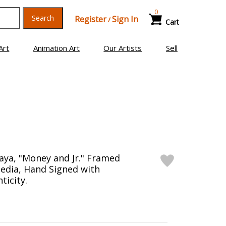
0
Search
Register
Sign In
/
Cart
Art
Animation Art
Our Artists
Sell
ya, "Money and Jr." Framed
edia, Hand Signed with
ticity.