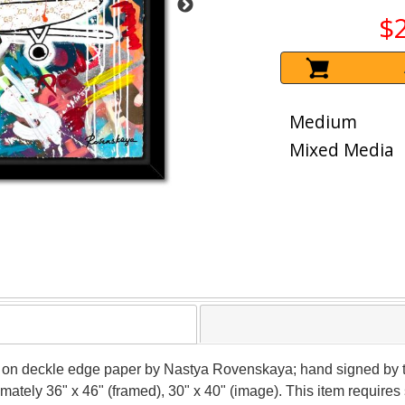
$
Medium
Mixed Media
a on deckle edge paper by Nastya Rovenskaya; hand signed by t
ximately 36" x 46" (framed), 30" x 40" (image). This item requir