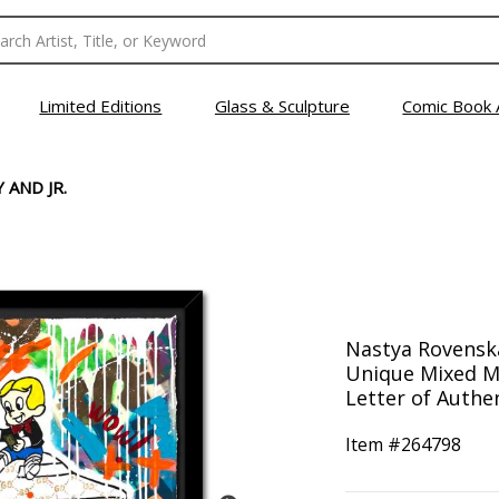
Limited Editions
Glass & Sculpture
Comic Book 
 AND JR.
Nastya Rovenska
Unique Mixed M
Letter of Authen
Item #
264798