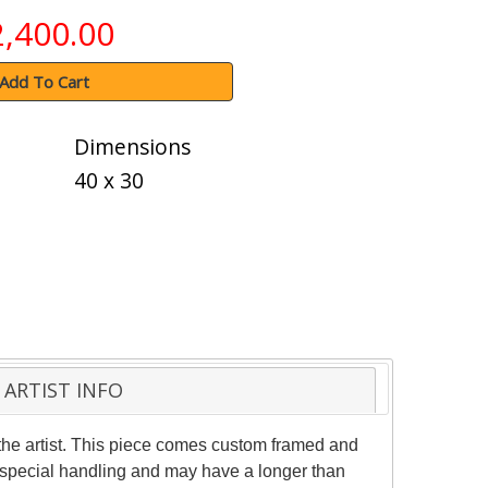
2,400.00
Add To Cart
Dimensions
40 x 30
ARTIST INFO
he artist. This piece comes custom framed and
es special handling and may have a longer than