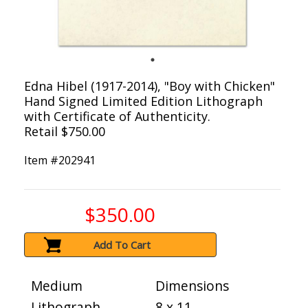
Edna Hibel (1917-2014), "Boy with Chicken"
Hand Signed Limited Edition Lithograph
with Certificate of Authenticity.
Retail $750.00
Item #
202941
$350.00
Add To Cart
Medium
Dimensions
Lithograph
8 x 11