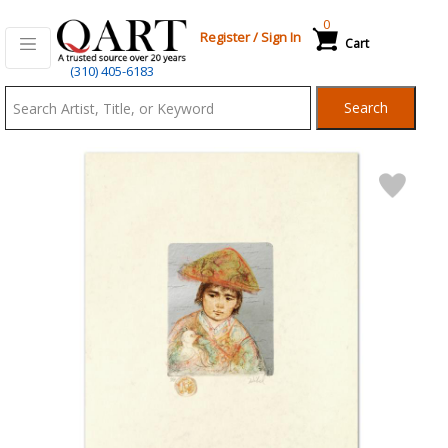
0
Register
/
Sign In
Cart
Qart.com
(310) 405-6183
-
Search
Bid,
Buy
and
Sell
Art