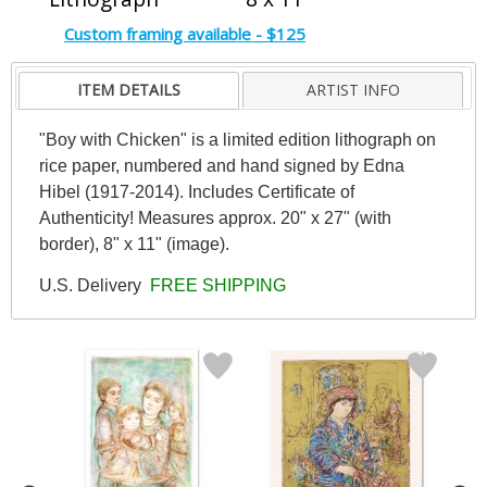
Custom framing available - $125
ITEM DETAILS
ARTIST INFO
"Boy with Chicken" is a limited edition lithograph on
rice paper, numbered and hand signed by Edna
Hibel (1917-2014). Includes Certificate of
Authenticity! Measures approx. 20" x 27" (with
border), 8" x 11" (image).
U.S. Delivery
FREE SHIPPING