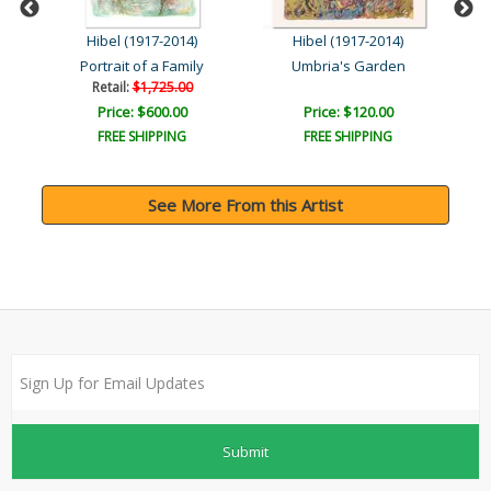
Hibel (1917-2014)
Hibel (1917-2014)
de
Portrait of a Family
Umbria's Garden
Retail:
$1,725.00
Price: $600.00
Price: $120.00
FREE SHIPPING
FREE SHIPPING
See More From this Artist
Submit