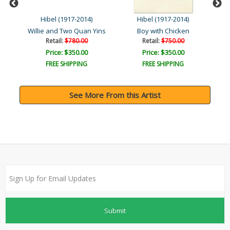
Hibel (1917-2014)
Hibel (1917-2014)
Willie and Two Quan Yins
Boy with Chicken
Retail:
$780.00
Retail:
$750.00
Price: $350.00
Price: $350.00
FREE SHIPPING
FREE SHIPPING
See More From this Artist
Submit