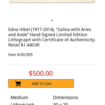
Edna Hibel (1917-2014), "Zalina with Aries
and Ande" Hand Signed Limited Edition
Lithograph with Certificate of Authenticity.
Retail $1,440.00
Item #
202309
$500.00
Add To Cart
Medium
Dimensions
Lithograph
30 x 20