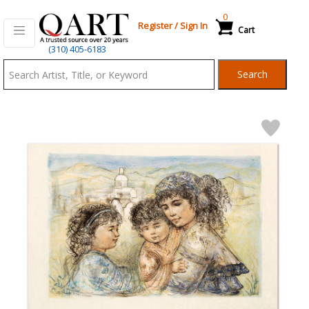
0
Register
/
Sign In
Cart
Qart.com
(310) 405-6183
-
Search
Bid,
Buy
and
Sell
Art