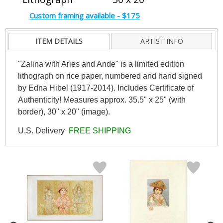
Custom framing available - $175
ITEM DETAILS
ARTIST INFO
"Zalina with Aries and Ande" is a limited edition
lithograph on rice paper, numbered and hand signed
by Edna Hibel (1917-2014). Includes Certificate of
Authenticity! Measures approx. 35.5" x 25" (with
border), 30" x 20" (image).
U.S. Delivery
FREE SHIPPING