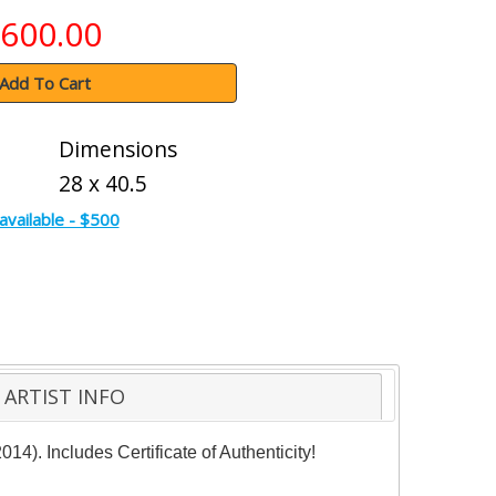
600.00
Add To Cart
Dimensions
28 x 40.5
available - $500
ARTIST INFO
14). Includes Certificate of Authenticity!