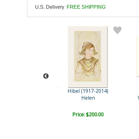
U.S. Delivery
FREE SHIPPING
l (1917-2014)
Hibel (1917-2014)
stival Day
Helen
ce: $175.00
Price: $200.00
EE SHIPPING