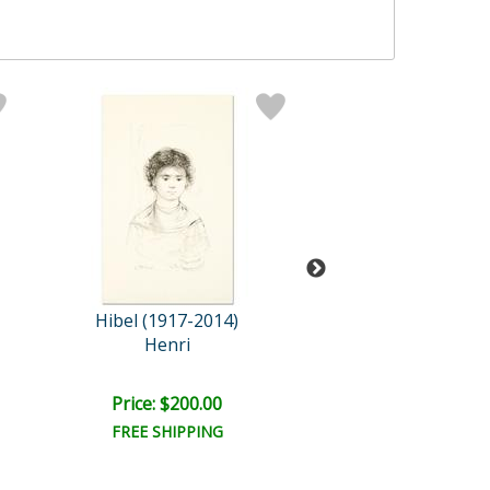
Hibel (1917-2014)
Hibel (1917-2
Henri
Thai Famil
Retail:
$665.0
Price: $200.00
Price: $300.
FREE SHIPPING
FREE SHIPPI