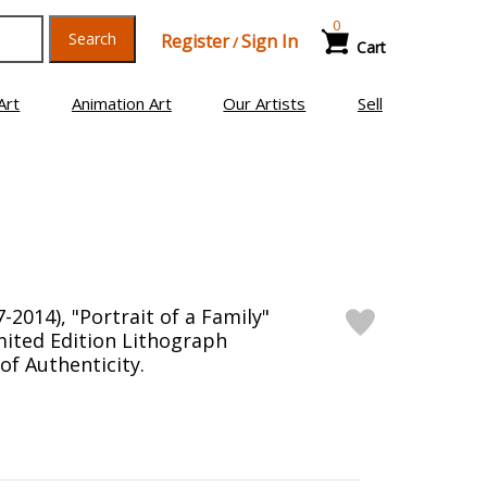
0
Search
Register
Sign In
/
Cart
Art
Animation Art
Our Artists
Sell
-2014), "Portrait of a Family"
ited Edition Lithograph
 of Authenticity.