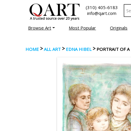
(310) 405-6183
info@qart.com
Browse Art
Most Popular
Originals
>
>
>
HOME
ALL ART
EDNA HIBEL
PORTRAIT OF A