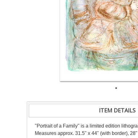
ITEM DETAILS
"Portrait of a Family" is a limited edition lith
Measures approx. 31.5" x 44" (with border), 28"