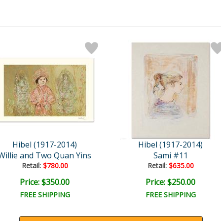
Hibel (1917-2014)
Hibel (1917-2014)
Willie and Two Quan Yins
Sami #11
Retail:
$780.00
Retail:
$635.00
Price: $350.00
Price: $250.00
FREE SHIPPING
FREE SHIPPING