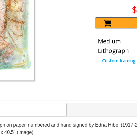
$
Medium
Lithograph
Custom framing 
ograph on paper, numbered and hand signed by Edna Hibel (1917-20
 x 40.5" (image).