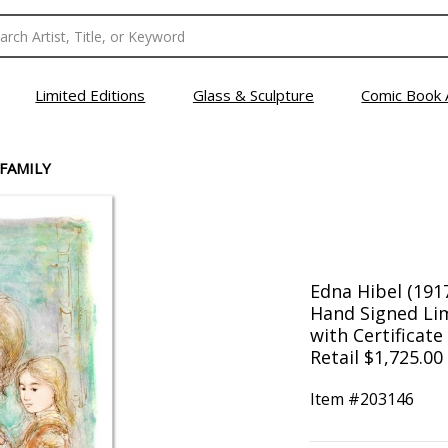
Limited Editions
Glass & Sculpture
Comic Book 
 FAMILY
Edna Hibel (1917
Hand Signed Lim
with Certificate
Retail $1,725.00
Item #
203146