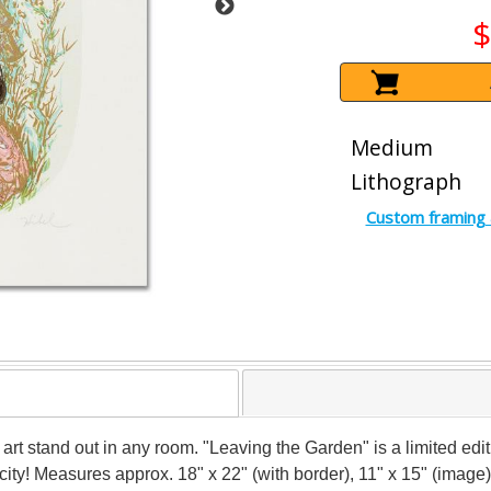
$
Medium
Lithograph
Custom framing 
art stand out in any room. "Leaving the Garden" is a limited ed
icity! Measures approx. 18" x 22" (with border), 11" x 15" (image)