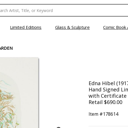
Limited Editions
Glass & Sculpture
Comic Book 
ARDEN
Edna Hibel (191
Hand Signed Lim
with Certificate
Retail $690.00
Item #
178614