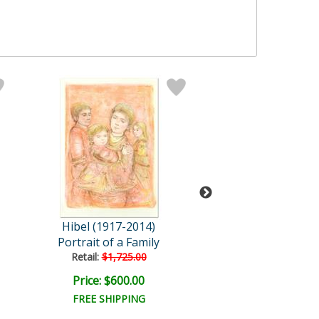
Hibel (1917-2014)
Hibel (1917-2
Portrait of a Family
Anthony
Retail:
$1,725.00
Price: $600.00
Price: $200.
FREE SHIPPING
FREE SHIPPI