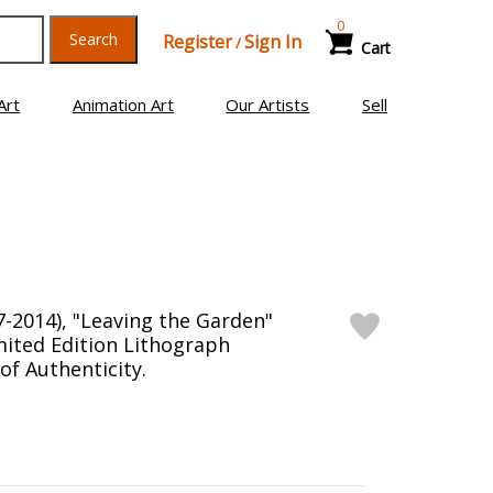
0
Search
Register
Sign In
/
Cart
Art
Animation Art
Our Artists
Sell
7-2014), "Leaving the Garden"
ited Edition Lithograph
 of Authenticity.