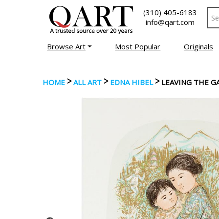
(310) 405-6183
info@qart.com
Browse Art
Most Popular
Originals
>
>
>
HOME
ALL ART
EDNA HIBEL
LEAVING THE G