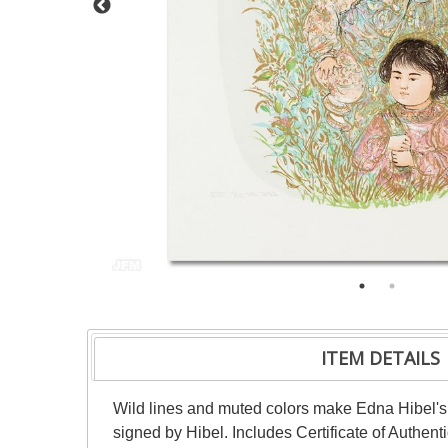
ITEM DETAILS
Wild lines and muted colors make Edna Hibel's 
signed by Hibel. Includes Certificate of Authent