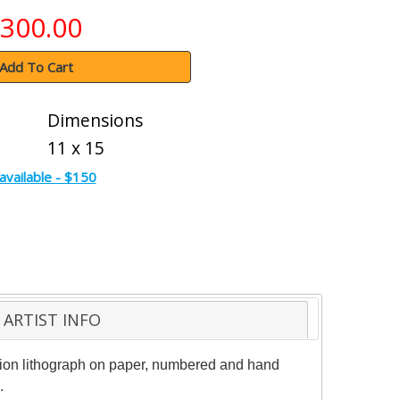
300.00
Add To Cart
Dimensions
11 x 15
available - $150
ARTIST INFO
ition lithograph on paper, numbered and hand
.