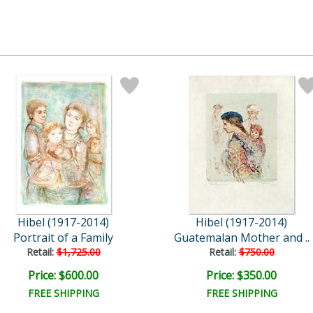
Hibel (1917-2014)
Hibel (1917-2014)
Portrait of a Family
Guatemalan Mother and ..
Retail:
$1,725.00
Retail:
$750.00
Price: $600.00
Price: $350.00
FREE SHIPPING
FREE SHIPPING