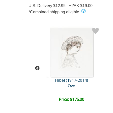
U.S. Delivery $12.95 | HI/AK $19.00
*Combined shipping eligible
l (1917-2014)
Hibel (1917-2014)
 at Brook Side
Ove
ail:
$665.00
ce: $300.00
Price: $175.00
EE SHIPPING