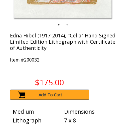
Edna Hibel (1917-2014), "Celia" Hand Signed
Limited Edition Lithograph with Certificate
of Authenticity.
Item #
200032
$175.00
Add To Cart
Medium
Dimensions
Lithograph
7 x 8