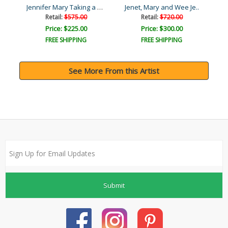
Zalina with Aries and And..
Jennifer Mary Taking a Bo..
Jenet, Mary and Wee Je..
Retail:
$575.00
Retail:
$720.00
Price: $225.00
Price: $300.00
FREE SHIPPING
FREE SHIPPING
See More From this Artist
Submit