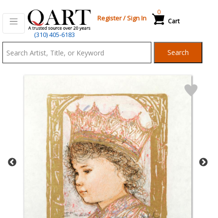
0
Register
/
Sign In
Cart
Qart.com
(310) 405-6183
-
Search
Bid,
Buy
and
Sell
Art