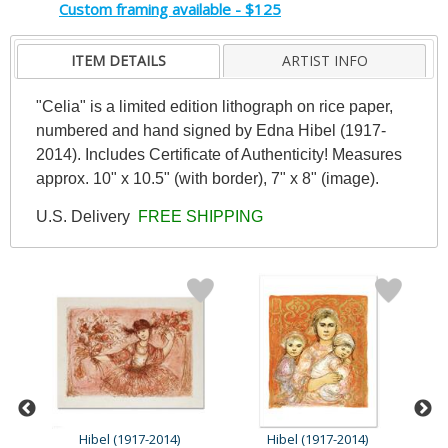
Custom framing available - $125
ITEM DETAILS
ARTIST INFO
"Celia" is a limited edition lithograph on rice paper,
numbered and hand signed by Edna Hibel (1917-
2014). Includes Certificate of Authenticity! Measures
approx. 10" x 10.5" (with border), 7" x 8" (image).
U.S. Delivery
FREE SHIPPING
Hibel (1917-2014)
Hibel (1917-2014)