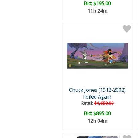
Bid:
$195.00
11h 24m
Chuck Jones (1912-2002)
Foiled Again
Retail:
$1,650.00
Bid:
$895.00
12h 04m