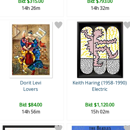
Bid:
$315.00
Bid:
$793.00
14h 26m
14h 32m
Dorit Levi
Keith Haring (1958-1990)
Lovers
Electric
Bid:
$84.00
Bid:
$1,120.00
14h 56m
15h 02m