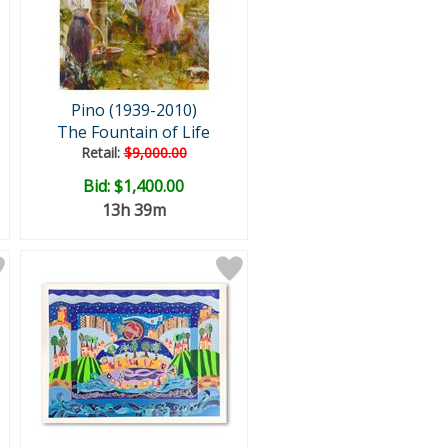
Pino (1939-2010)
The Fountain of Life
Retail:
$9,000.00
Bid:
$1,400.00
13h 39m