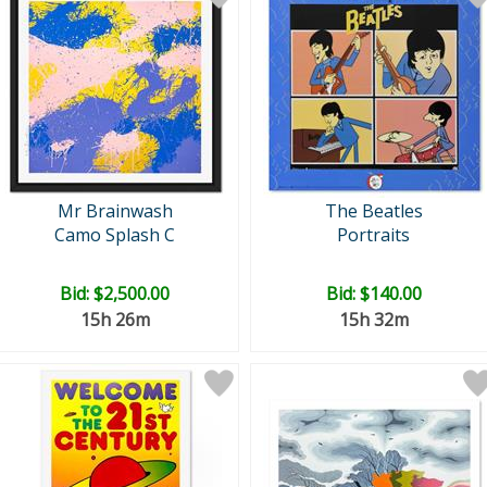
Mr Brainwash
The Beatles
Camo Splash C
Portraits
Bid:
$2,500.00
Bid:
$140.00
15h 26m
15h 32m