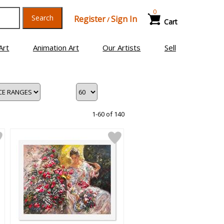
0
Search
Register
Sign In
/
Cart
Art
Animation Art
Our Artists
Sell
1-60 of 140