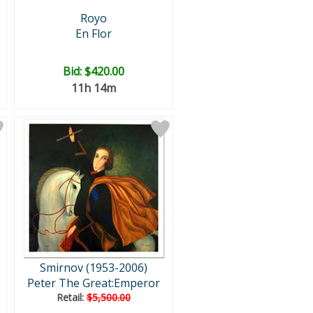
Royo
En Flor
Bid:
$420.00
11h 14m
Smirnov (1953-2006)
Peter The Great:Emperor
Retail:
$5,500.00