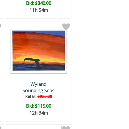
Bid:
$840.00
11h 54m
Wyland
Sounding Seas
Retail:
$920.00
Bid:
$115.00
12h 34m