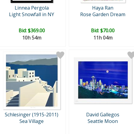
Linnea Pergola
Haya Ran
Light Snowfall in NY
Rose Garden Dream
Bid:
$369.00
Bid:
$70.00
10h 54m
11h 04m
Schlesinger (1915-2011)
David Gallegos
Sea Village
Seattle Moon