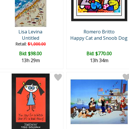
Lisa Levina
Romero Britto
Untitled
Happy Cat and Snoob Dog
Retail:
$1,000.00
Bid:
$98.00
Bid:
$770.00
13h 29m
13h 34m