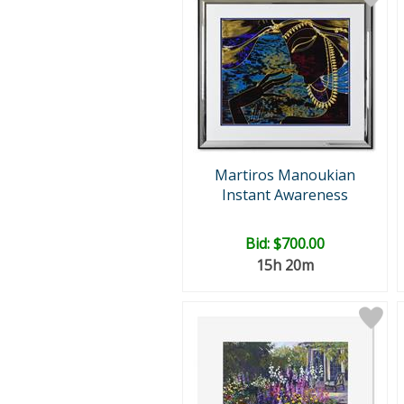
Martiros Manoukian
Instant Awareness
Bid:
$700.00
15h 20m