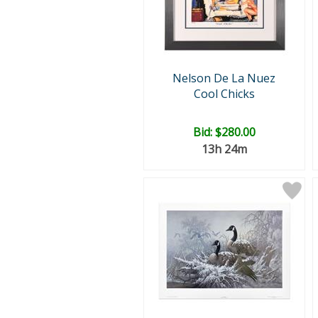
Nelson De La Nuez
Cool Chicks
Bid:
$280.00
13h 24m