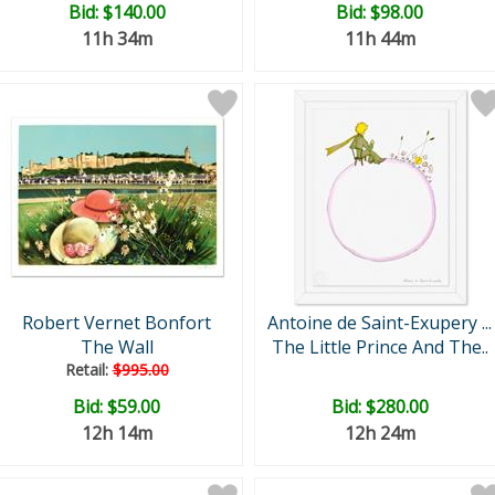
Bid:
$140.00
Bid:
$98.00
11h 34m
11h 44m
Robert Vernet Bonfort
Antoine de Saint-Exupery ...
The Wall
The Little Prince And The..
Retail:
$995.00
Bid:
$59.00
Bid:
$280.00
12h 14m
12h 24m