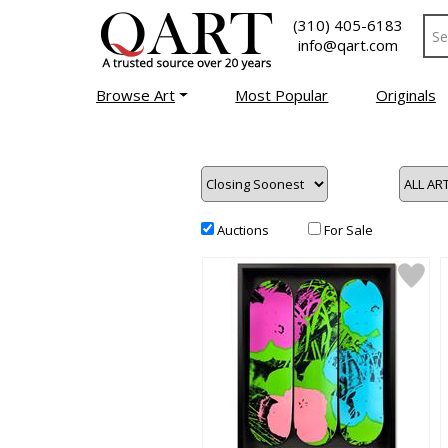
(310) 405-6183
info@qart.com
Browse Art
Most Popular
Originals
Auctions
For Sale