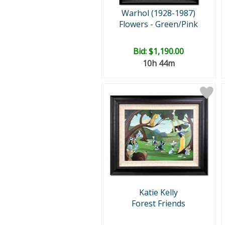
Warhol (1928-1987)
Flowers - Green/Pink
Bid:
$1,190.00
10h 44m
Katie Kelly
Forest Friends