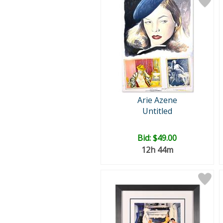
Arie Azene
Untitled
Bid:
$49.00
12h 44m