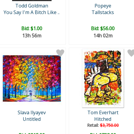
Todd Goldman
Popeye
You Say I'm A Bitch Like ..
Tallstacks
Bid:
$1.00
Bid:
$56.00
13h 56m
14h 02m
Slava Ilyayev
Tom Everhart
Untitled
Hitched
Retail:
$3,750.00