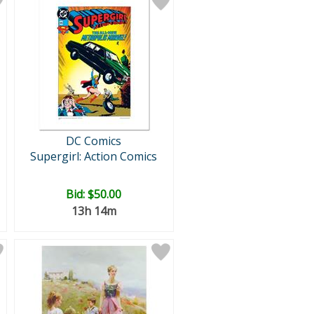
DC Comics
Supergirl: Action Comics
Bid:
$50.00
13h 14m