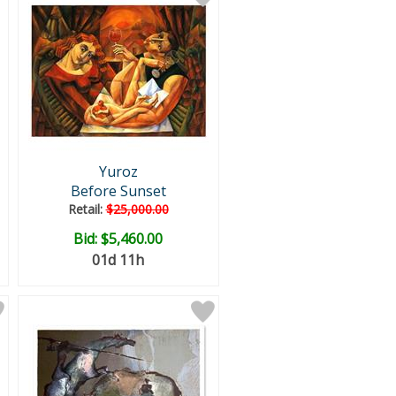
Yuroz
Before Sunset
Retail:
$25,000.00
Bid:
$5,460.00
01d 11h