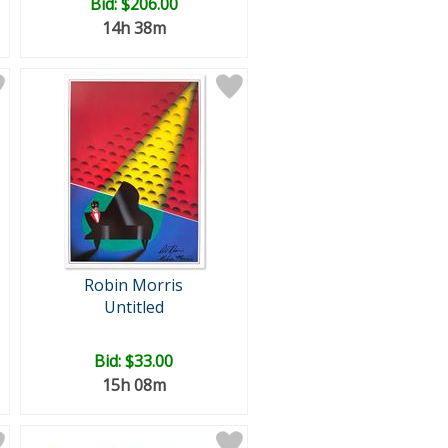
Bid:
$206.00
14h 38m
Robin Morris
Untitled
Bid:
$33.00
15h 08m