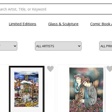
Limited Editions
Glass & Sculpture
Comic Book 