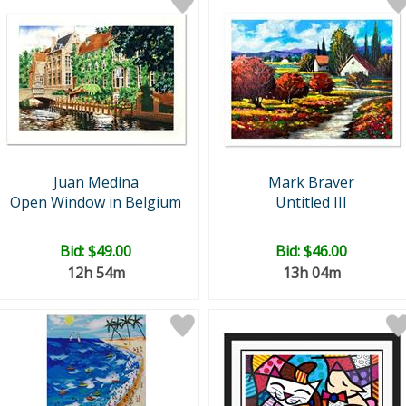
Juan Medina
Mark Braver
Open Window in Belgium
Untitled III
Bid:
$49.00
Bid:
$46.00
12h 54m
13h 04m