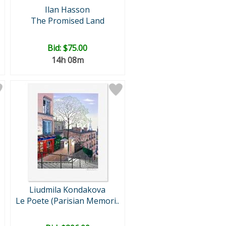
Ilan Hasson
The Promised Land
Bid:
$75.00
14h 08m
Liudmila Kondakova
Le Poete (Parisian Memori..