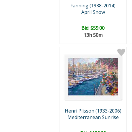
Fanning (1938-2014)
April Snow
Bid:
$59.00
13h 50m
Henri Plisson (1933-2006)
Mediterranean Sunrise