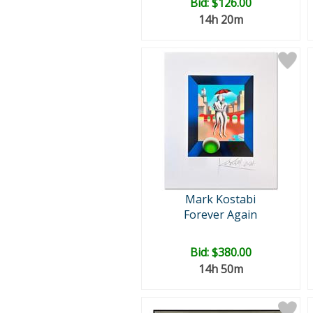
Bid:
$126.00
14h 20m
Mark Kostabi
Forever Again
Bid:
$380.00
14h 50m