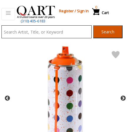
0
Register
/
Sign In
Cart
Qart.com
(310) 405-6183
-
Search
Bid,
Buy
and
Sell
Art