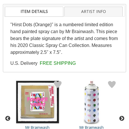
ITEM DETAILS
ARTIST INFO
"Hirst Dots (Orange)" is a numbered limited edition
hand painted spray can by Mr Brainwash. This piece
bears the plate signature of the artist and comes from
his 2020 Classic Spray Can Collection. Measures
approximately 2.5" x 7.5".
U.S. Delivery
FREE SHIPPING
Mr Brainwash
Mr Brainwash