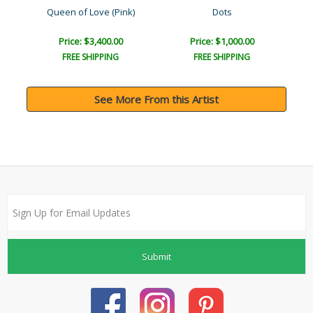
Queen of Love (Pink)
Dots
Price: $3,400.00
Price: $1,000.00
FREE SHIPPING
FREE SHIPPING
See More From this Artist
Submit