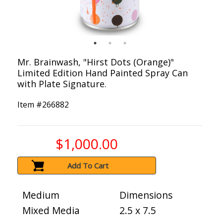
Mr. Brainwash, "Hirst Dots (Orange)"
Limited Edition Hand Painted Spray Can
with Plate Signature.
Item #
266882
$1,000.00
Add To Cart
Medium
Dimensions
Mixed Media
2.5 x 7.5