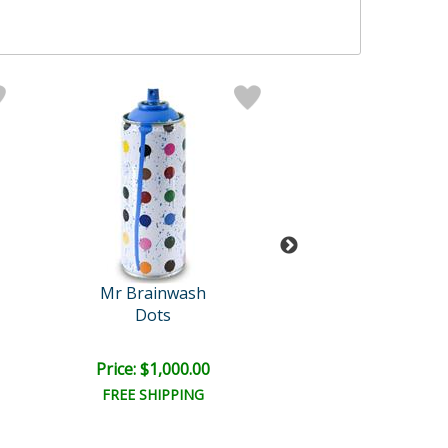
Mr Brainwash
Mr Brainwa
Dots
Work Well Tog
Price: $1,000.00
Price: $1,000
FREE SHIPPING
FREE SHIPPI