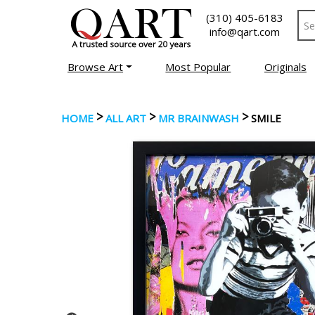
(310) 405-6183
info@qart.com
Browse Art
Most Popular
Originals
>
>
>
HOME
ALL ART
MR BRAINWASH
SMILE