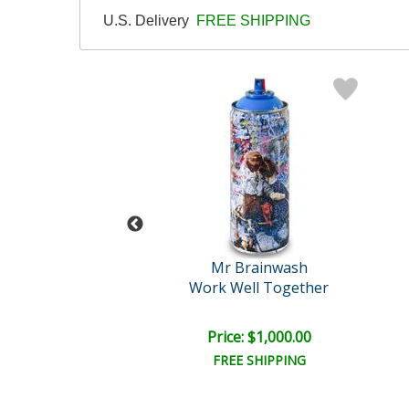
U.S. Delivery
FREE SHIPPING
 Brainwash
Mr Brainwash
Smile
Work Well Together
e: $1,000.00
Price: $1,000.00
EE SHIPPING
FREE SHIPPING