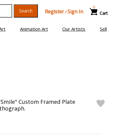
0
Search
Register
Sign In
/
Cart
Art
Animation Art
Our Artists
Sell
"Smile" Custom Framed Plate
ithograph.