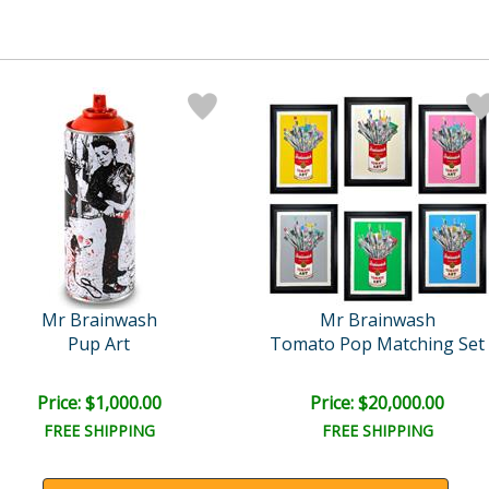
Mr Brainwash
Mr Brainwash
Pup Art
Tomato Pop Matching Set
Price: $1,000.00
Price: $20,000.00
FREE SHIPPING
FREE SHIPPING