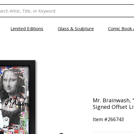
Limited Editions
Glass & Sculpture
Comic Book 
Mr. Brainwash, 
Signed Offset L
Item #
266743