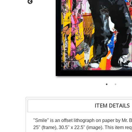
ITEM DETAILS
"Smile" is an offset lithograph on paper by Mr.
25" (frame), 30.5" x 22.5" (image). This item r