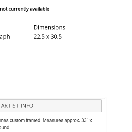
 not currently available
Dimensions
raph
22.5 x 30.5
ARTIST INFO
e comes custom framed. Measures approx. 33" x
round.