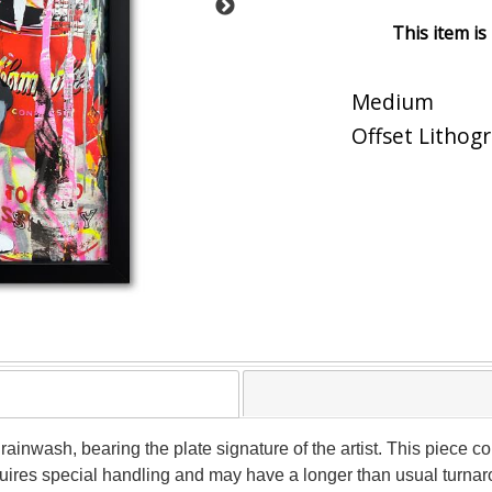
This item is
Medium
Offset Lithog
 Brainwash, bearing the plate signature of the artist. This piec
equires special handling and may have a longer than usual turna