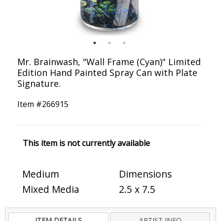
Mr. Brainwash, "Wall Frame (Cyan)" Limited
Edition Hand Painted Spray Can with Plate
Signature.
Item #
266915
This item is not currently available
Medium
Dimensions
Mixed Media
2.5 x 7.5
ITEM DETAILS
ARTIST INFO