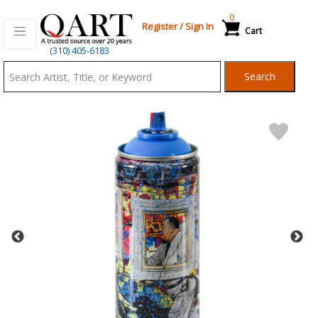
0
Register
/
Sign In
Cart
Qart.com
(310) 405-6183
-
Search
Bid,
Buy
and
Sell
Art