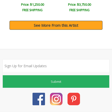
Price: $1,250.00
Price: $3,750.00
FREE SHIPPING
FREE SHIPPING
See More From this Artist
Submit