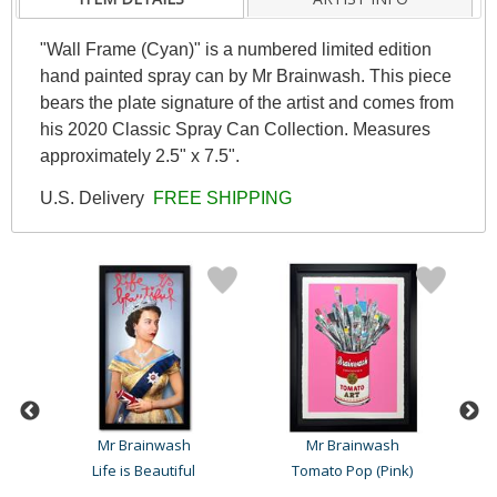
"Wall Frame (Cyan)" is a numbered limited edition
hand painted spray can by Mr Brainwash. This piece
bears the plate signature of the artist and comes from
his 2020 Classic Spray Can Collection. Measures
approximately 2.5" x 7.5".
U.S. Delivery
FREE SHIPPING
Mr Brainwash
Mr Brainwash
k
Life is Beautiful
Tomato Pop (Pink)
To