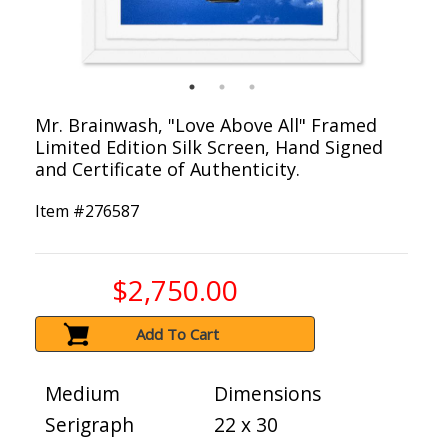
Mr. Brainwash, "Love Above All" Framed
Limited Edition Silk Screen, Hand Signed
and Certificate of Authenticity.
Item #
276587
$2,750.00
Add To Cart
Medium
Dimensions
Serigraph
22 x 30