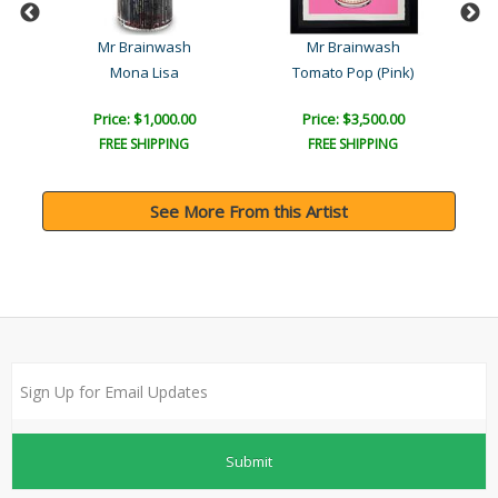
Mr Brainwash
Mr Brainwash
Mona Lisa
Tomato Pop (Pink)
Price: $1,000.00
Price: $3,500.00
FREE SHIPPING
FREE SHIPPING
See More From this Artist
Submit