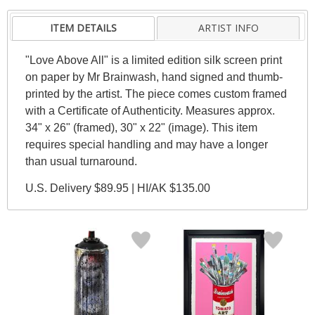
ITEM DETAILS
ARTIST INFO
"Love Above All" is a limited edition silk screen print
on paper by Mr Brainwash, hand signed and thumb-
printed by the artist. The piece comes custom framed
with a Certificate of Authenticity. Measures approx.
34" x 26" (framed), 30" x 22" (image). This item
requires special handling and may have a longer
than usual turnaround.
U.S. Delivery $89.95 | HI/AK $135.00