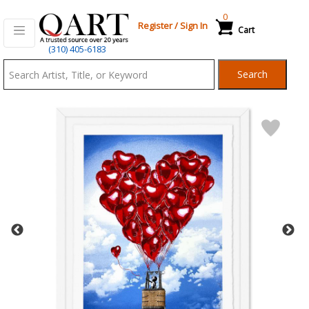
0
Register
/
Sign In
Cart
Qart.com
(310) 405-6183
-
Search
Bid,
Buy
and
Sell
Art