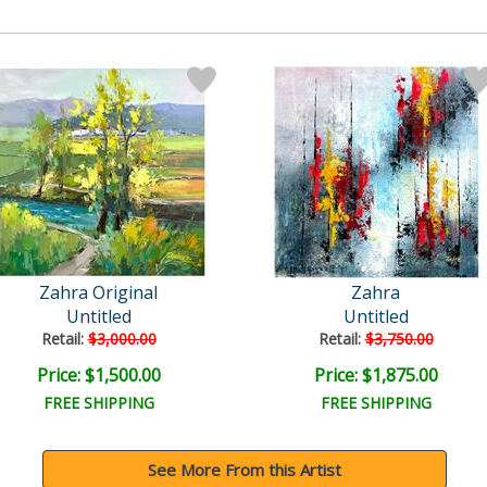
Zahra Original
Zahra
Untitled
Untitled
Retail:
$3,000.00
Retail:
$3,750.00
Price: $1,500.00
Price: $1,875.00
FREE SHIPPING
FREE SHIPPING
See More From this Artist