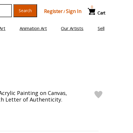
0
Search
Register
Sign In
/
Cart
Art
Animation Art
Our Artists
Sell
Acrylic Painting on Canvas,
h Letter of Authenticity.