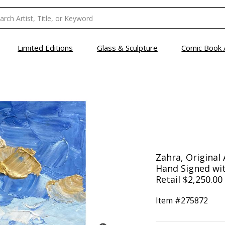
Limited Editions
Glass & Sculpture
Comic Book 
Zahra, Original 
Hand Signed wit
Retail $2,250.00
Item #
275872