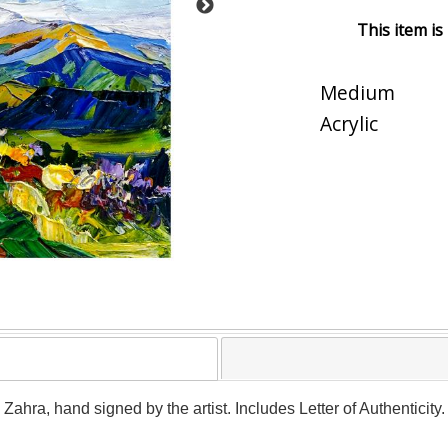
This item is
Medium
Acrylic
y Zahra, hand signed by the artist. Includes Letter of Authenticit