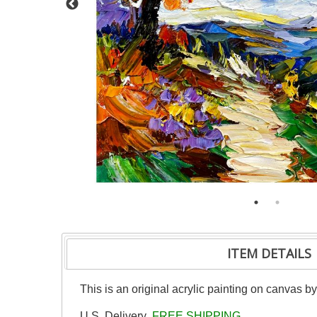
ITEM DETAILS
This is an original acrylic painting on canvas b
U.S. Delivery
FREE SHIPPING