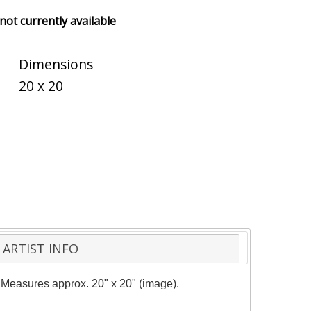
 not currently available
Dimensions
20 x 20
ARTIST INFO
y. Measures approx. 20" x 20" (image).