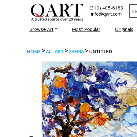
(310) 405-6183
info@qart.com
Browse Art
Most Popular
Originals
>
>
>
HOME
ALL ART
ZAHRA
UNTITLED