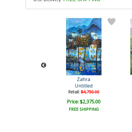
ra Original
Zahra
Untitled
Untitled
ail:
$3,000.00
Retail:
$4,750.00
e: $1,500.00
Price: $2,375.00
EE SHIPPING
FREE SHIPPING