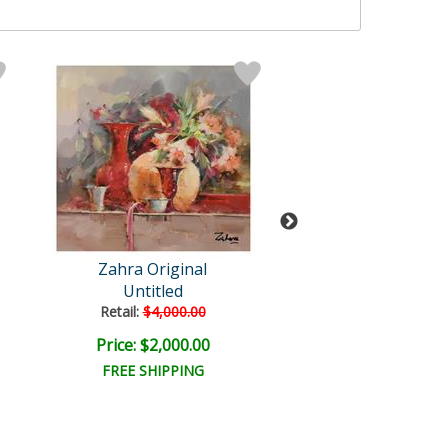
Zahra Original
Zahra
Untitled
Untitled
Retail:
$4,000.00
Retail:
$3,250.
Price: $2,000.00
Price: $1,625
FREE SHIPPING
FREE SHIPPI