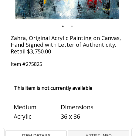
Zahra, Original Acrylic Painting on Canvas,
Hand Signed with Letter of Authenticity.
Retail $3,750.00
Item #
275825
This item is not currently available
Medium
Dimensions
Acrylic
36 x 36
ITEM DETAILS
ARTIST INFO