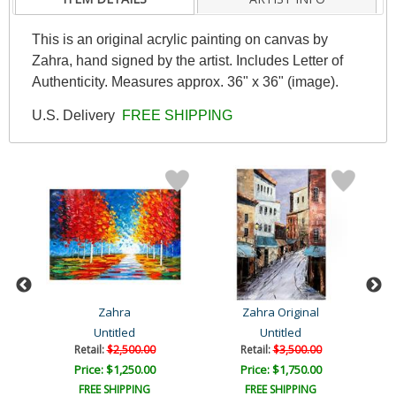
This is an original acrylic painting on canvas by
Zahra, hand signed by the artist. Includes Letter of
Authenticity. Measures approx. 36" x 36" (image).
U.S. Delivery
FREE SHIPPING
Zahra
Zahra Original
Untitled
Untitled
Retail:
$2,500.00
Retail:
$3,500.00
Price: $1,250.00
Price: $1,750.00
FREE SHIPPING
FREE SHIPPING