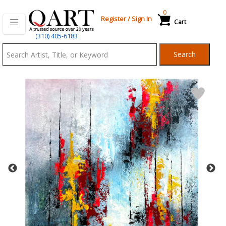
0
Register
/
Sign In
Cart
Qart.com
(310) 405-6183
-
Search
Bid,
Buy
and
Sell
Art