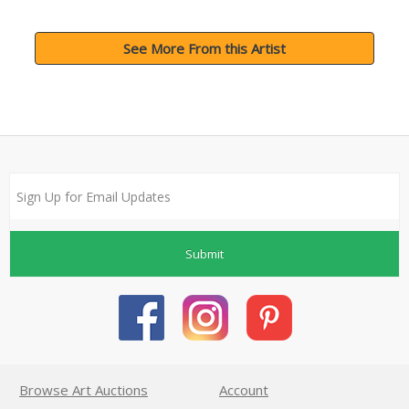
See More From this Artist
Submit
Browse Art Auctions
Account