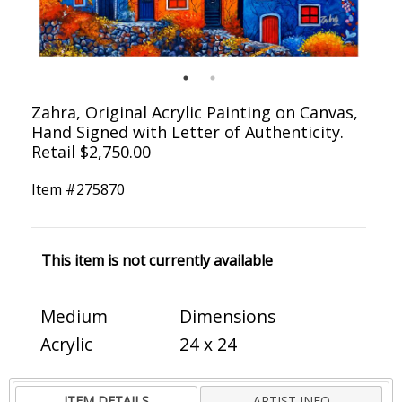
Zahra, Original Acrylic Painting on Canvas,
Hand Signed with Letter of Authenticity.
Retail $2,750.00
Item #
275870
This item is not currently available
Medium
Dimensions
Acrylic
24 x 24
ITEM DETAILS
ARTIST INFO