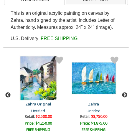
This is an original acrylic painting on canvas by
Zahra, hand signed by the artist. Includes Letter of
Authenticity. Measures approx. 24" x 24" (image).
U.S. Delivery
FREE SHIPPING
Zahra Original
Zahra
Untitled
Untitled
Retail:
$2,500.00
Retail:
$3,750.00
Price: $1,250.00
Price: $1,875.00
FREE SHIPPING
FREE SHIPPING