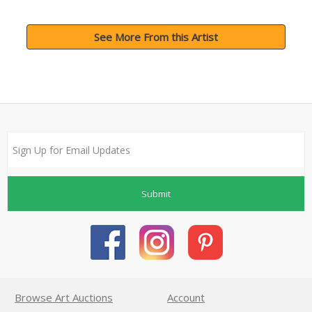
See More From this Artist
Submit
Browse Art Auctions
Account