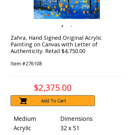
Zahra, Hand Signed Original Acrylic
Painting on Canvas with Letter of
Authenticity. Retail $4,750.00
Item #
276108
$2,375.00
Add To Cart
Medium
Dimensions
Acrylic
32 x 51