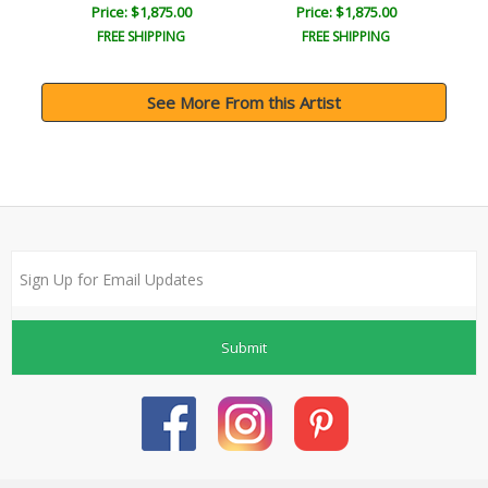
Price: $1,875.00
Price: $1,875.00
FREE SHIPPING
FREE SHIPPING
See More From this Artist
Submit