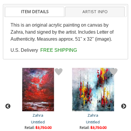
ITEM DETAILS
ARTIST INFO
This is an original acrylic painting on canvas by
Zahra, hand signed by the artist. Includes Letter of
Authenticity. Measures approx. 51" x 32" (image).
U.S. Delivery
FREE SHIPPING
Zahra
Zahra
Untitled
Untitled
Retail:
$3,750.00
Retail:
$3,750.00