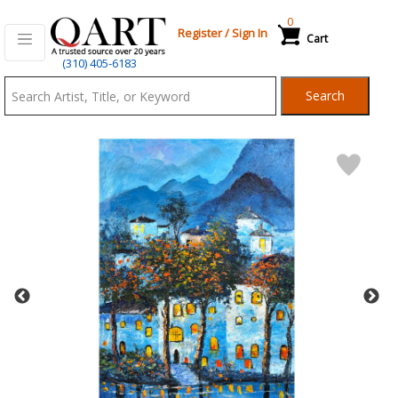
0
Register
/
Sign In
Cart
Qart.com
(310) 405-6183
-
Search
Bid,
Buy
and
Sell
Art