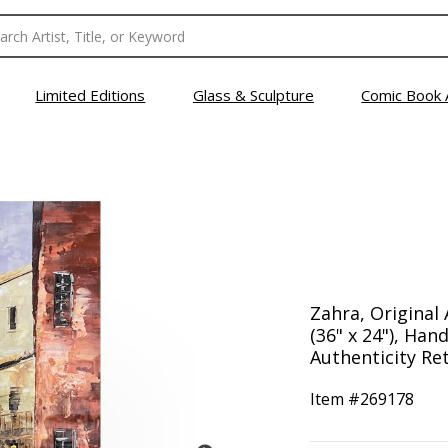
Limited Editions
Glass & Sculpture
Comic Book 
Zahra, Original 
(36" x 24"), Han
Authenticity Ret
Item #
269178