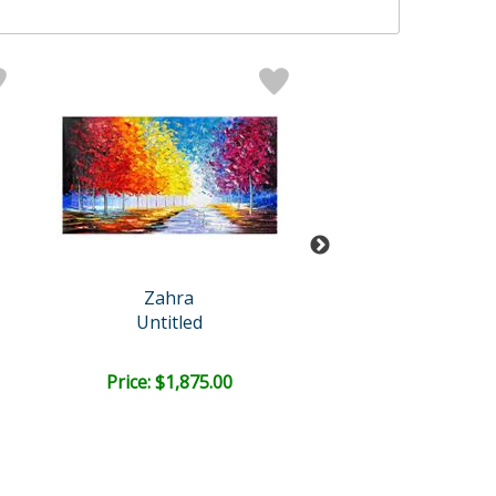
Zahra
Zahra
Untitled
Untitled
Retail:
$4,000.
Price: $1,875.00
Price: $2,000
FREE SHIPPI