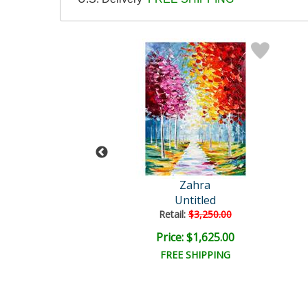
Zahra
Zahra
Untitled
Untitled
ail:
$5,000.00
Retail:
$3,250.00
e: $2,500.00
Price: $1,625.00
FREE SHIPPING