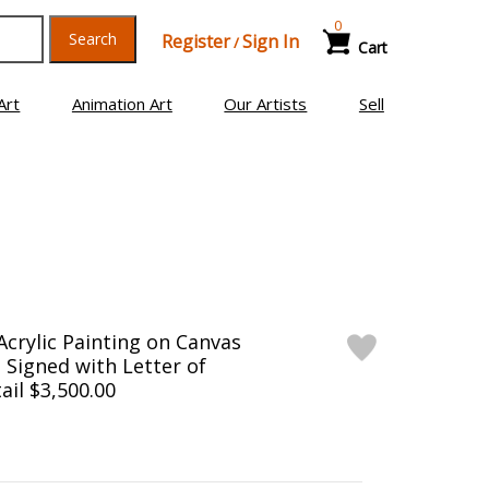
0
Search
Register
Sign In
/
Cart
Art
Animation Art
Our Artists
Sell
Acrylic Painting on Canvas
d Signed with Letter of
ail $3,500.00