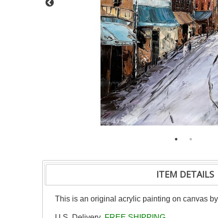
ITEM DETAILS
This is an original acrylic painting on canvas b
U.S. Delivery
FREE SHIPPING