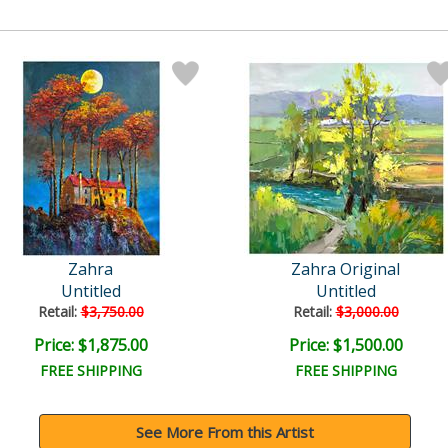
Zahra
Zahra Original
Untitled
Untitled
Retail:
$3,750.00
Retail:
$3,000.00
Price: $1,875.00
Price: $1,500.00
FREE SHIPPING
FREE SHIPPING
See More From this Artist