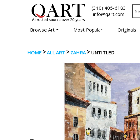
(310) 405-6183
info@qart.com
Browse Art
Most Popular
Originals
>
>
>
HOME
ALL ART
ZAHRA
UNTITLED