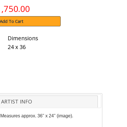
1,750.00
Add To Cart
Dimensions
24 x 36
ARTIST INFO
y. Measures approx. 36" x 24" (image).