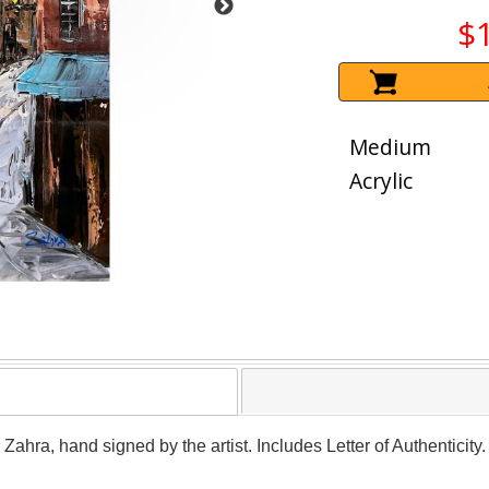
$
Medium
Acrylic
y Zahra, hand signed by the artist. Includes Letter of Authenticit