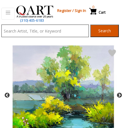
0
Register
/
Sign In
Cart
Qart.com
(310) 405-6183
-
Search
Bid,
Buy
and
Sell
Art