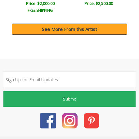
Price: $2,000.00
Price: $2,500.00
FREE SHIPPING
See More From this Artist
Submit