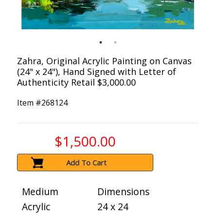
Zahra, Original Acrylic Painting on Canvas
(24" x 24"), Hand Signed with Letter of
Authenticity Retail $3,000.00
Item #
268124
$1,500.00
Add To Cart
Medium
Dimensions
Acrylic
24 x 24