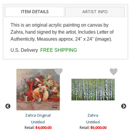
ITEM DETAILS
ARTIST INFO
This is an original acrylic painting on canvas by
Zahra, hand signed by the artist. Includes Letter of
Authenticity. Measures approx. 24" x 24" (image).
U.S. Delivery
FREE SHIPPING
Zahra Original
Zahra
Untitled
Untitled
Retail:
$4,000.00
Retail:
$5,000.00