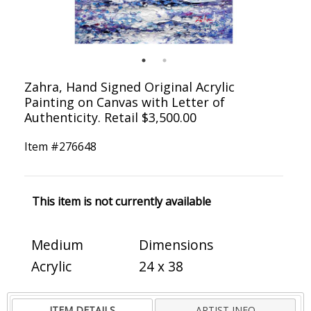
Zahra, Hand Signed Original Acrylic
Painting on Canvas with Letter of
Authenticity. Retail $3,500.00
Item #
276648
This item is not currently available
Medium
Dimensions
Acrylic
24 x 38
ITEM DETAILS
ARTIST INFO