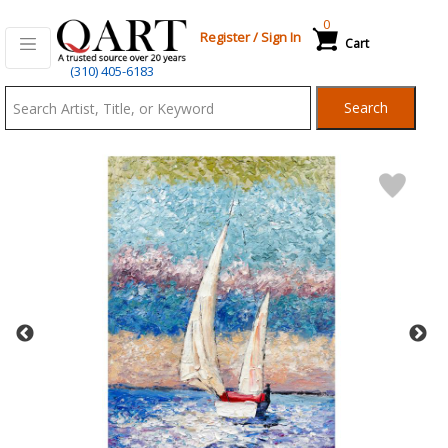
0
Register
/
Sign In
Cart
Qart.com
(310) 405-6183
-
Search
Bid,
Buy
and
Sell
Art