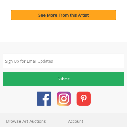
See More From this Artist
Submit
Browse Art Auctions
Account