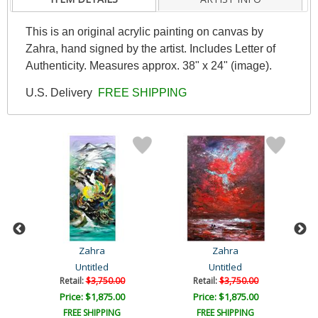
This is an original acrylic painting on canvas by
Zahra, hand signed by the artist. Includes Letter of
Authenticity. Measures approx. 38" x 24" (image).
U.S. Delivery
FREE SHIPPING
Zahra
Zahra
Untitled
Untitled
Retail:
$3,750.00
Retail:
$3,750.00
Price: $1,875.00
Price: $1,875.00
FREE SHIPPING
FREE SHIPPING