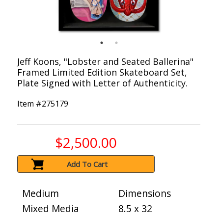
Jeff Koons, "Lobster and Seated Ballerina"
Framed Limited Edition Skateboard Set,
Plate Signed with Letter of Authenticity.
Item #
275179
$2,500.00
Add To Cart
Medium
Dimensions
Mixed Media
8.5 x 32