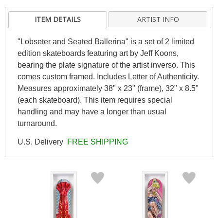
ITEM DETAILS
ARTIST INFO
"Lobseter and Seated Ballerina" is a set of 2 limited
edition skateboards featuring art by Jeff Koons,
bearing the plate signature of the artist inverso. This
comes custom framed. Includes Letter of Authenticity.
Measures approximately 38" x 23" (frame), 32" x 8.5"
(each skateboard). This item requires special
handling and may have a longer than usual
turnaround.
U.S. Delivery
FREE SHIPPING