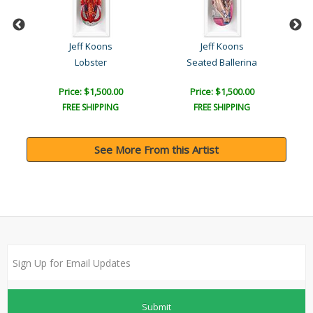
Jeff Koons
Jeff Koons
t
Lobster
Seated Ballerina
Price: $1,500.00
Price: $1,500.00
FREE SHIPPING
FREE SHIPPING
See More From this Artist
Submit