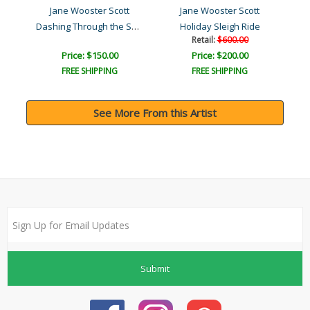
Jane Wooster Scott
Jane Wooster Scott
Dashing Through the Snow
Holiday Sleigh Ride
Retail:
$600.00
Price: $150.00
Price: $200.00
FREE SHIPPING
FREE SHIPPING
See More From this Artist
Submit