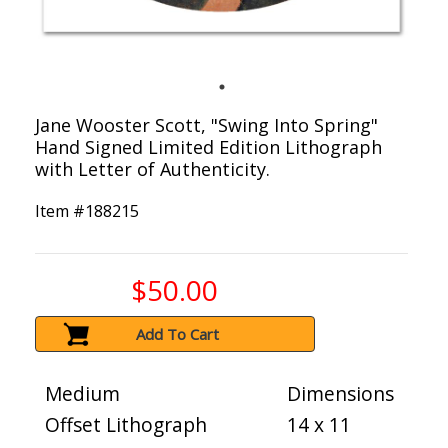
Jane Wooster Scott, "Swing Into Spring"
Hand Signed Limited Edition Lithograph
with Letter of Authenticity.
Item #
188215
$50.00
Add To Cart
Medium
Dimensions
Offset Lithograph
14 x 11