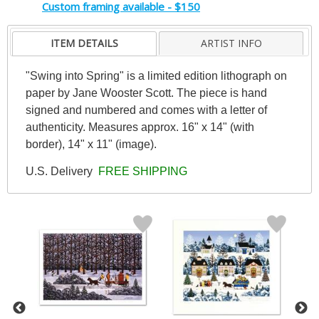
Custom framing available - $150
ITEM DETAILS
ARTIST INFO
"Swing into Spring" is a limited edition lithograph on
paper by Jane Wooster Scott. The piece is hand
signed and numbered and comes with a letter of
authenticity. Measures approx. 16" x 14" (with
border), 14" x 11" (image).
U.S. Delivery
FREE SHIPPING