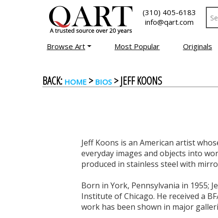
(310) 405-6183
info@qart.com
Browse Art
Most Popular
Originals
BACK:
>
> JEFF KOONS
HOME
BIOS
Jeff Koons is an American artist who
everyday images and objects into wor
produced in stainless steel with mirro
Born in York, Pennsylvania in 1955; Je
Institute of Chicago. He received a BF
work has been shown in major galleri