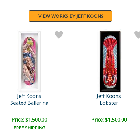
VIEW WORKS BY JEFF KOONS
Jeff Koons
Jeff Koons
Seated Ballerina
Lobster
Price: $1,500.00
Price: $1,500.00
FREE SHIPPING