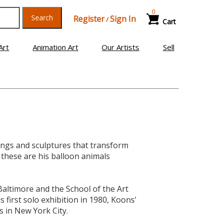
0
Search
Register
Sign In
/
Cart
Art
Animation Art
Our Artists
Sell
tings and sculptures that transform
these are his balloon animals
 Baltimore and the School of the Art
s first solo exhibition in 1980, Koons'
s in New York City.