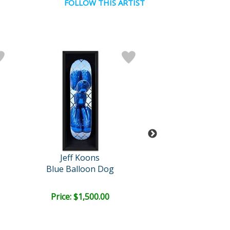
FOLLOW THIS ARTIST
Jeff Koons
Jeff Koon
Blue Balloon Dog
Blue Balloon
Price: $1,500.00
Price: $1,500