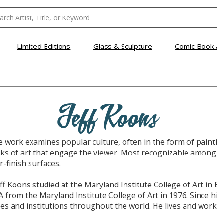
Limited Editions
Glass & Sculpture
Comic Book 
Jeff Koons
se work examines popular culture, often in the form of pain
ks of art that engage the viewer. Most recognizable among 
r-finish surfaces.
ff Koons studied at the Maryland Institute College of Art in
A from the Maryland Institute College of Art in 1976. Since hi
es and institutions throughout the world. He lives and work