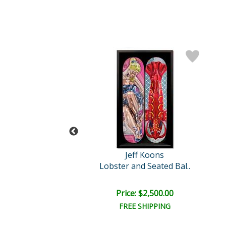
Jeff Koons
Jeff Koons
Lobster
Lobster and Seated Bal..
ce: $1,500.00
Price: $2,500.00
EE SHIPPING
FREE SHIPPING