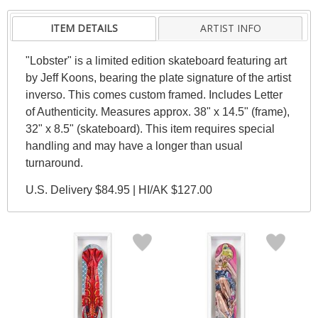
ITEM DETAILS
ARTIST INFO
"Lobster" is a limited edition skateboard featuring art
by Jeff Koons, bearing the plate signature of the artist
inverso. This comes custom framed. Includes Letter
of Authenticity. Measures approx. 38" x 14.5" (frame),
32" x 8.5" (skateboard). This item requires special
handling and may have a longer than usual
turnaround.
U.S. Delivery $84.95 | HI/AK $127.00