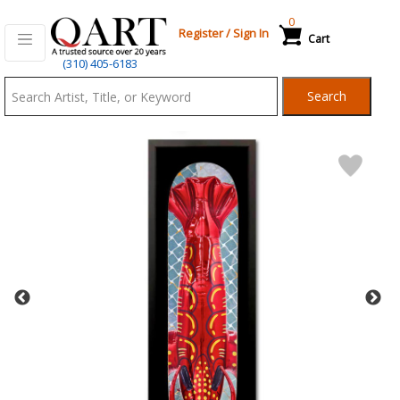
0
Register
/
Sign In
Cart
Qart.com
(310) 405-6183
-
Search
Bid,
Buy
and
Sell
Art