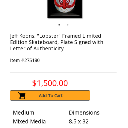
Jeff Koons, "Lobster" Framed Limited
Edition Skateboard, Plate Signed with
Letter of Authenticity.
Item #
275180
$1,500.00
Add To Cart
Medium
Dimensions
Mixed Media
8.5 x 32