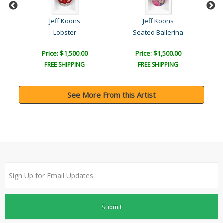
Jeff Koons
Jeff Koons
Lobster
Seated Ballerina
Price: $1,500.00
Price: $1,500.00
FREE SHIPPING
FREE SHIPPING
See More From this Artist
Submit