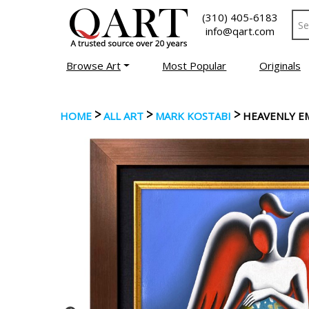
(310) 405-6183
info@qart.com
Browse Art
Most Popular
Originals
>
>
>
HOME
ALL ART
MARK KOSTABI
HEAVENLY E