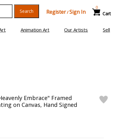
0
Search
Register
Sign In
/
Cart
Art
Animation Art
Our Artists
Sell
"Heavenly Embrace" Framed
inting on Canvas, Hand Signed