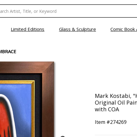
Limited Editions
Glass & Sculpture
Comic Book 
MBRACE
Mark Kostabi, 
Original Oil Pa
with COA
Item #
274269