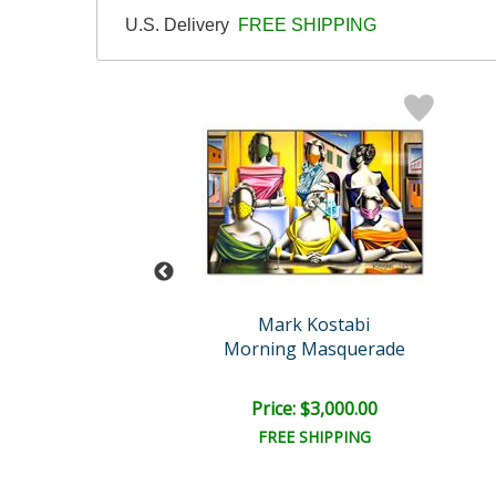
U.S. Delivery
FREE SHIPPING
abi Original
Mark Kostabi
ssure Point
Morning Masquerade
e: $3,000.00
Price: $3,000.00
EE SHIPPING
FREE SHIPPING