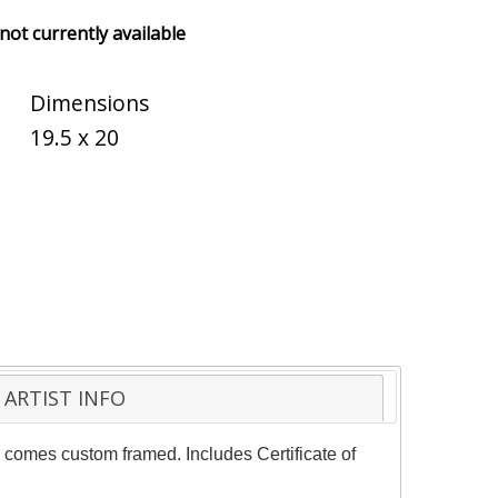
 not currently available
Dimensions
19.5 x 20
ARTIST INFO
e comes custom framed. Includes Certificate of