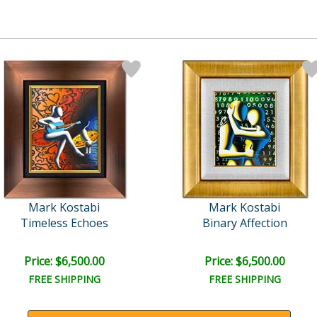
Mark Kostabi
Mark Kostabi
Timeless Echoes
Binary Affection
Price: $6,500.00
Price: $6,500.00
FREE SHIPPING
FREE SHIPPING