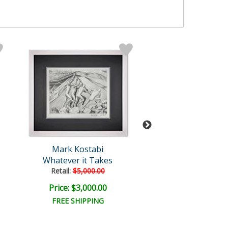
Mark Kostabi
Mark Kosta
Whatever it Takes
Elevated Disco
Retail:
$5,000.00
Retail:
$5,000.
Price: $3,000.00
Price: $3,000
FREE SHIPPING
FREE SHIPPI