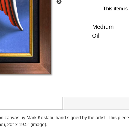
This item is
Medium
Oil
on canvas by Mark Kostabi, hand signed by the artist. This piec
e), 20" x 19.5" (image).