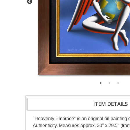
ITEM DETAILS
"Heavenly Embrace" is an original oil painting 
Authenticity. Measures approx. 30" x 29.5" (fram