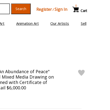
0
Search
Register
Sign In
/
Cart
Art
Animation Art
Our Artists
Sell
An Abundance of Peace"
l Mixed Media Drawing on
ned with Certificate of
ail $6,000.00