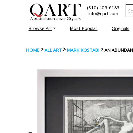
(310) 405-6183
info@qart.com
Browse Art
Most Popular
Originals
>
>
>
HOME
ALL ART
MARK KOSTABI
AN ABUNDAN