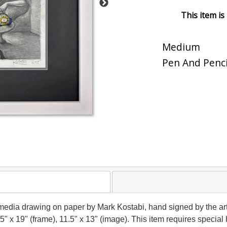
This item is
Medium
Pen And Penci
media drawing on paper by Mark Kostabi, hand signed by the art
.5" x 19" (frame), 11.5" x 13" (image). This item requires speci