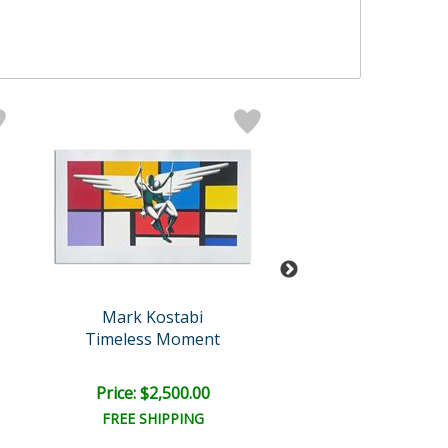
Mark Kostabi
Kostabi Origi
Timeless Moment
Just Between
Price: $2,500.00
Price: $12,000
FREE SHIPPING
FREE SHIPPI