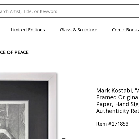
Limited Editions
Glass & Sculpture
Comic Book 
CE OF PEACE
Mark Kostabi, "
Framed Origina
Paper, Hand Sig
Authenticity Ret
Item #
271853