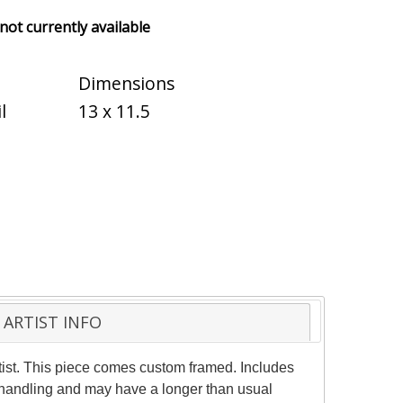
 not currently available
Dimensions
l
13 x 11.5
ARTIST INFO
ist. This piece comes custom framed. Includes
al handling and may have a longer than usual