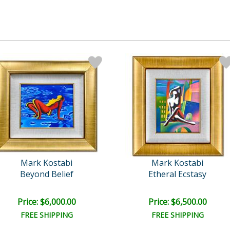
Mark Kostabi
Mark Kostabi
Beyond Belief
Etheral Ecstasy
Price: $6,000.00
Price: $6,500.00
FREE SHIPPING
FREE SHIPPING