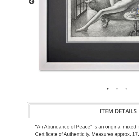
ITEM DETAILS
"An Abundance of Peace" is an original mixed 
Certificate of Authenticity. Measures approx. 17