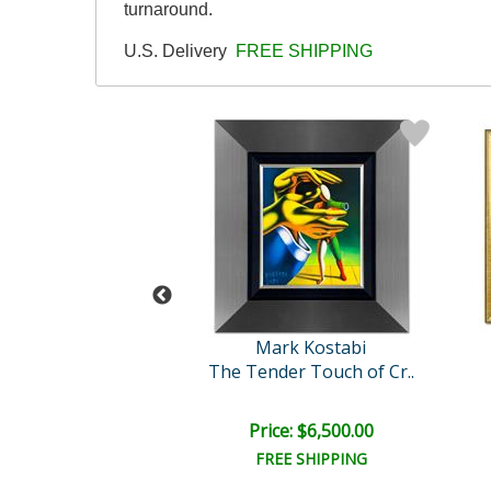
turnaround.
U.S. Delivery
FREE SHIPPING
rk Kostabi
Mark Kostabi
The Tender Touch of Cr..
A Celebration Beyond Time..
il:
$12,000.00
e: $6,000.00
Price: $6,500.00
EE SHIPPING
FREE SHIPPING