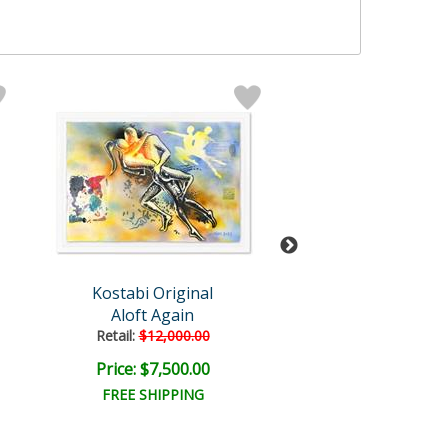
Kostabi Original
Mark Kosta
Aloft Again
Endless Devo
Retail:
$12,000.00
Price: $7,500.00
Price: $9,000
FREE SHIPPING
FREE SHIPPI