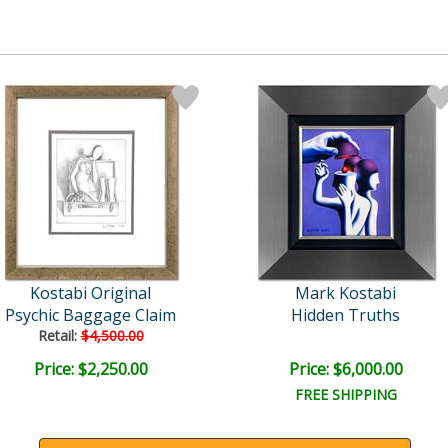
Kostabi Original
Mark Kostabi
Psychic Baggage Claim
Hidden Truths
Retail:
$4,500.00
Price: $2,250.00
Price: $6,000.00
FREE SHIPPING