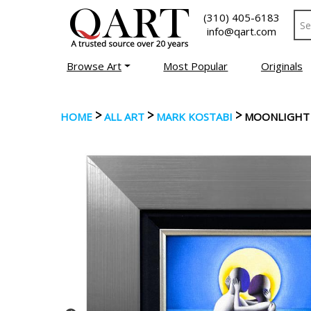
(310) 405-6183
info@qart.com
Browse Art
Most Popular
Originals
>
>
>
HOME
ALL ART
MARK KOSTABI
MOONLIGHT