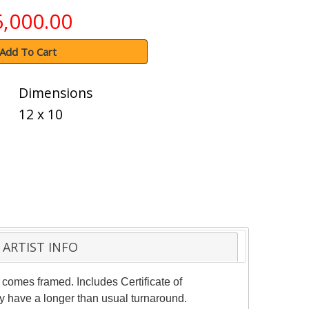
6,000.00
Add To Cart
Dimensions
12 x 10
ARTIST INFO
 comes framed. Includes Certificate of
ay have a longer than usual turnaround.