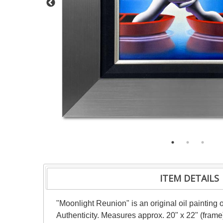
ITEM DETAILS
"Moonlight Reunion" is an original oil painting
Authenticity. Measures approx. 20" x 22" (frame