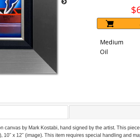
$
Medium
Oil
 on canvas by Mark Kostabi, hand signed by the artist. This piece
), 10" x 12" (image). This item requires special handling and m