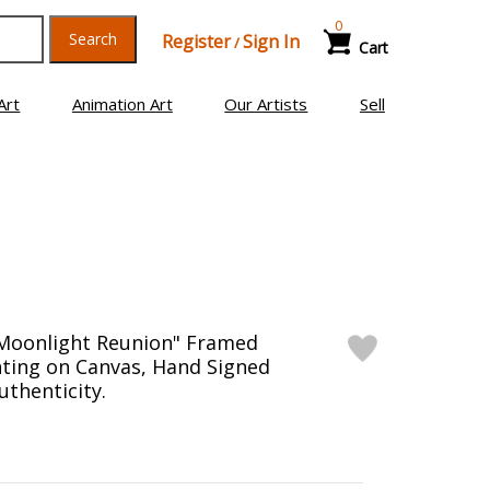
0
Search
Register
Sign In
/
Cart
Art
Animation Art
Our Artists
Sell
"Moonlight Reunion" Framed
inting on Canvas, Hand Signed
uthenticity.