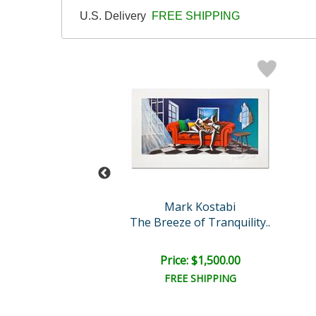
U.S. Delivery
FREE SHIPPING
abi Original
Mark Kostabi
Lit Cats
The Breeze of Tranquility..
e: $3,000.00
Price: $1,500.00
EE SHIPPING
FREE SHIPPING