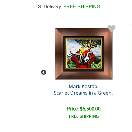
U.S. Delivery
FREE SHIPPING
rk Kostabi
Mark Kostabi
nigma of love
Scarlet Dreams in a Green..
ce: $450.00
Price: $6,500.00
EE SHIPPING
FREE SHIPPING