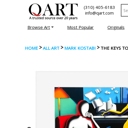
(310) 405-6183
info@qart.com
Browse Art
Most Popular
Originals
>
>
>
HOME
ALL ART
MARK KOSTABI
THE KEYS TO