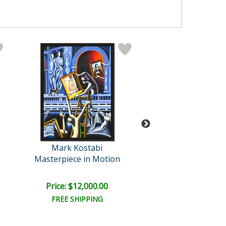
Mark Kostabi
Mark Kosta
Masterpiece in Motion
Enigmatic Conne
Price: $12,000.00
Price: $9,000
FREE SHIPPING
FREE SHIPPI