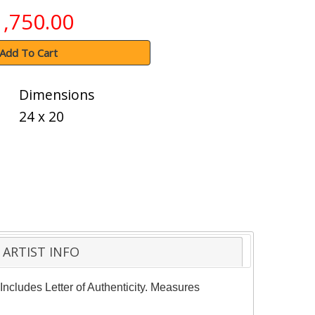
1,750.00
Add To Cart
Dimensions
24 x 20
ARTIST INFO
Includes Letter of Authenticity. Measures