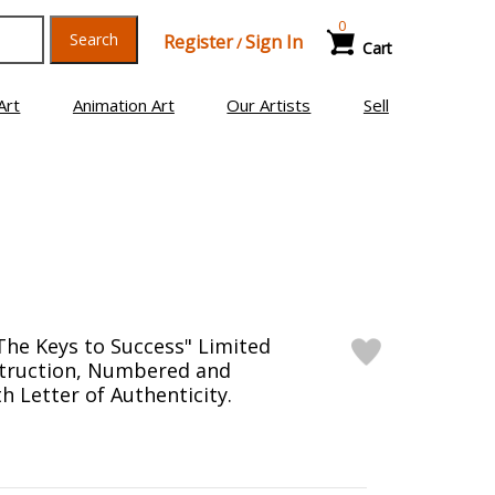
0
Search
Register
Sign In
/
Cart
Art
Animation Art
Our Artists
Sell
The Keys to Success" Limited
struction, Numbered and
h Letter of Authenticity.