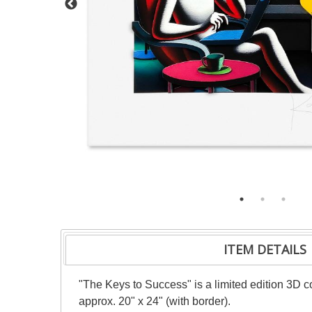
ITEM DETAILS
"The Keys to Success" is a limited edition 3D co
approx. 20" x 24" (with border).