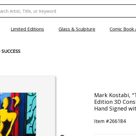
Limited Editions
Glass & Sculpture
Comic Book 
 SUCCESS
Mark Kostabi, "
Edition 3D Con
Hand Signed wit
Item #
266184