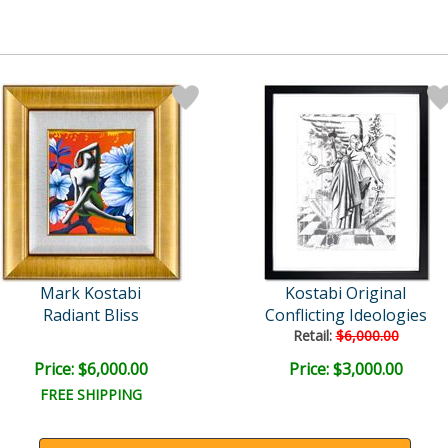
Mark Kostabi
Kostabi Original
Radiant Bliss
Conflicting Ideologies
Retail:
$6,000.00
Price: $6,000.00
Price: $3,000.00
FREE SHIPPING