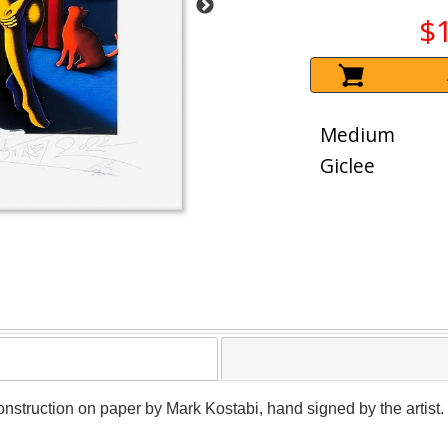
$
Medium
Giclee
nstruction on paper by Mark Kostabi, hand signed by the artist. 