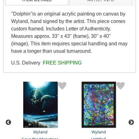
"Dolphin"is an original acrylic painting on canvas by
Wyland, hand signed by the artist. This piece comes
custom framed. Includes Letter of Authenticity.
Measures approx. 33" x 43" (frame), 30" x 40"
(image). This item requires special handling and may
have a longer than usual turnaround.
U.S. Delivery
FREE SHIPPING
Wyland
Wyland