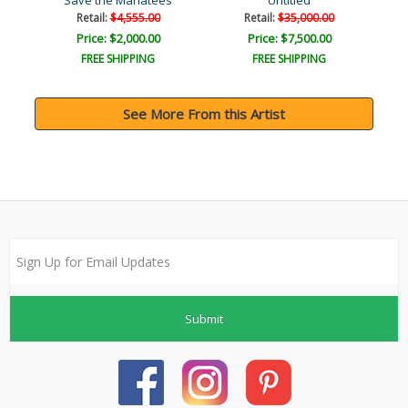
Save the Manatees
Untitled
Retail:
$4,555.00
Retail:
$35,000.00
Price: $2,000.00
Price: $7,500.00
FREE SHIPPING
FREE SHIPPING
See More From this Artist
Submit