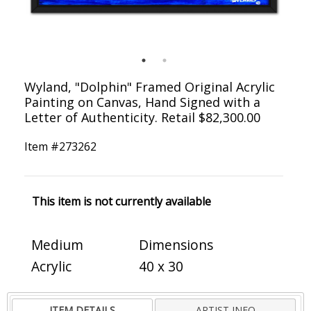
Wyland, "Dolphin" Framed Original Acrylic
Painting on Canvas, Hand Signed with a
Letter of Authenticity. Retail $82,300.00
Item #
273262
This item is not currently available
Medium
Dimensions
Acrylic
40 x 30
ITEM DETAILS
ARTIST INFO