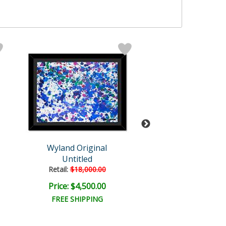
Wyland Original
Wyland
Untitled
Untitled Abst
Retail:
$18,000.00
Retail:
$18,000
Price: $4,500.00
Price: $6,000
FREE SHIPPING
FREE SHIPPI