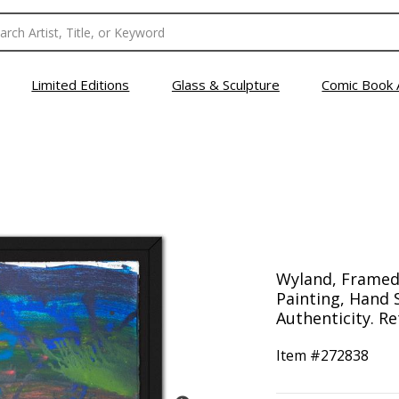
Limited Editions
Glass & Sculpture
Comic Book 
Wyland, Framed
Painting, Hand 
Authenticity. Re
Item #
272838