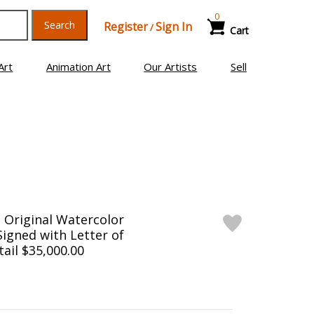
0
Search
Register
Sign In
/
Cart
Art
Animation Art
Our Artists
Sell
 Original Watercolor
Signed with Letter of
tail $35,000.00