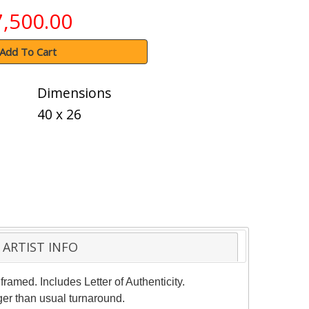
7,500.00
Add To Cart
Dimensions
40 x 26
ARTIST INFO
ramed. Includes Letter of Authenticity.
ger than usual turnaround.