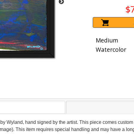
$
Medium
Watercolor
 by Wyland, hand signed by the artist. This piece comes custom f
(image). This item requires special handling and may have a lon