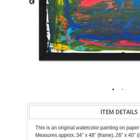
ITEM DETAILS
This is an original watercolor painting on paper
Measures approx. 34" x 48" (frame), 26" x 40" 