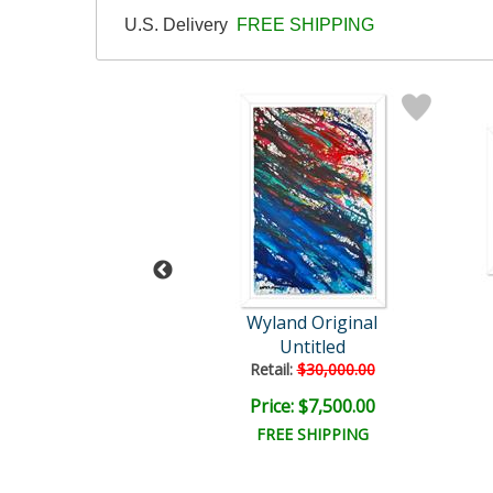
U.S. Delivery
FREE SHIPPING
Wyland
Wyland Original
Reef Fish
Untitled
il:
$18,000.00
Retail:
$30,000.00
e: $4,000.00
Price: $7,500.00
EE SHIPPING
FREE SHIPPING