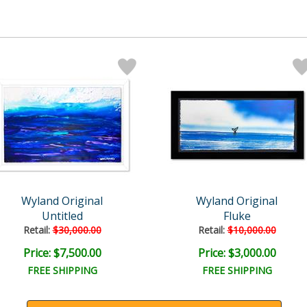
Wyland Original
Wyland Original
Untitled
Fluke
Retail:
$30,000.00
Retail:
$10,000.00
Price: $7,500.00
Price: $3,000.00
FREE SHIPPING
FREE SHIPPING