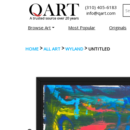
(310) 405-6183
info@qart.com
Browse Art
Most Popular
Originals
>
>
>
HOME
ALL ART
WYLAND
UNTITLED